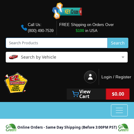
Call Us:
FREE Shipping on Orders Over
(800) 490-7539
$100
in USA
Search
Search by Vehicle
Login / Register
View
$0.00
Cart
Online Orders - Same Day Shipping (Before 3:00PM PST)