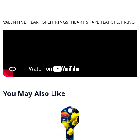
VALENTINE HEART SPLIT RINGS, HEART SHAPE FLAT SPLIT RING
You May Also Like