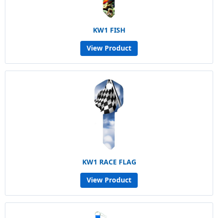
KW1 FISH
View Product
KW1 RACE FLAG
View Product