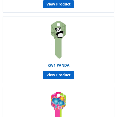
View Product
KW1 PANDA
View Product