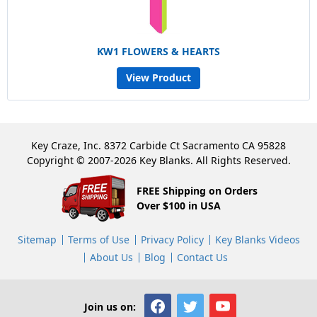
KW1 FLOWERS & HEARTS
View Product
Key Craze, Inc. 8372 Carbide Ct Sacramento CA 95828
Copyright © 2007-2026 Key Blanks. All Rights Reserved.
FREE Shipping on Orders
Over $100 in USA
Sitemap
Terms of Use
Privacy Policy
Key Blanks Videos
About Us
Blog
Contact Us
Join us on: