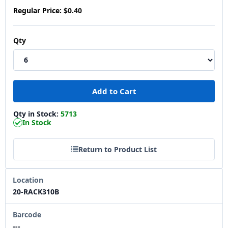
Regular Price:
$0.40
Qty
Qty in Stock:
5713
In Stock
Return to Product List
Location
20-RACK310B
Barcode
---