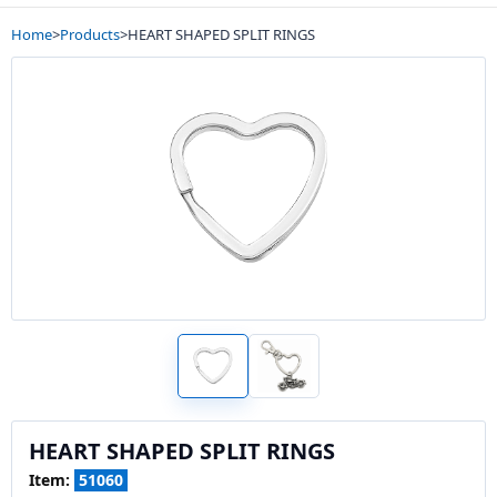
Home
>
Products
>
HEART SHAPED SPLIT RINGS
HEART SHAPED SPLIT RINGS
Item:
51060