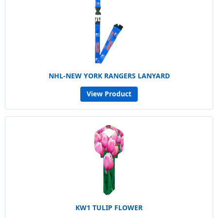
NHL-NEW YORK RANGERS LANYARD
View Product
KW1 TULIP FLOWER