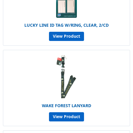
LUCKY LINE ID TAG W/RING, CLEAR, 2/CD
View Product
WAKE FOREST LANYARD
View Product