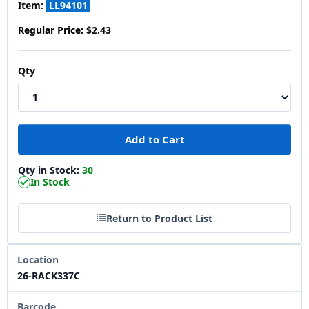
Item:
LL94101
Regular Price:
$2.43
Qty
Qty in Stock:
30
In Stock
Return to Product List
Location
26-RACK337C
Barcode