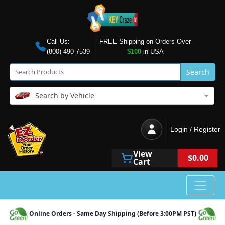
Call Us:
FREE Shipping on Orders Over
(800) 490-7539
$100
in USA
Search
Search by Vehicle
Login / Register
View
$0.00
Cart
Online Orders - Same Day Shipping (Before 3:00PM PST)