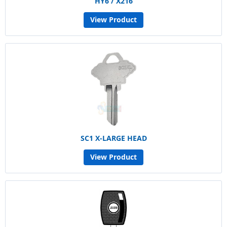
HY6 / X216
View Product
SC1 X-LARGE HEAD
View Product