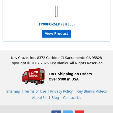
TP00FO-24.P (SHELL)
View Product
Key Craze, Inc. 8372 Carbide Ct Sacramento CA 95828
Copyright © 2007-2026 Key Blanks. All Rights Reserved.
FREE Shipping on Orders
Over $100 in USA
Sitemap
Terms of Use
Privacy Policy
Key Blanks Videos
About Us
Blog
Contact Us