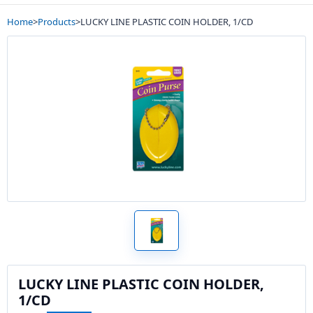
Home
>
Products
>
LUCKY LINE PLASTIC COIN HOLDER, 1/CD
LUCKY LINE PLASTIC COIN HOLDER,
1/CD