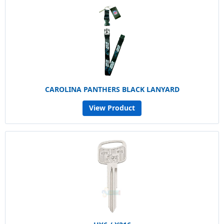
CAROLINA PANTHERS BLACK LANYARD
View Product