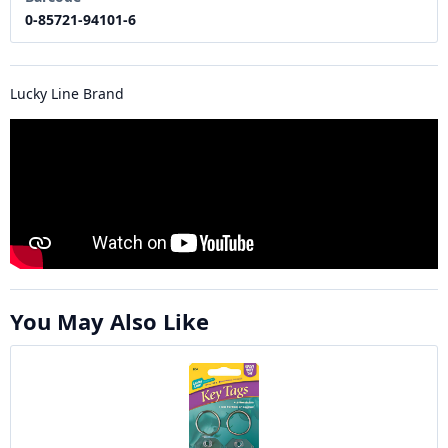
0-85721-94101-6
Lucky Line Brand
You May Also Like