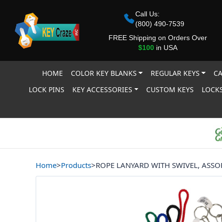
Call Us:
(800) 490-7539
FREE Shipping on Orders Over
$100
in USA
HOME
COLOR KEY BLANKS
REGULAR KEYS
CA
LOCK PINS
KEY ACCESSORIES
CUSTOM KEYS
LOCKS
Home
>
Products
>
ROPE LANYARD WITH SWIVEL, ASSO