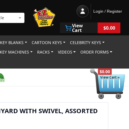
Login / Register
le
View
$0.00
Cart
 KEY BLANKS
CARTOON KEYS
CELEBRITY KEYS
KEY MACHINES
RACKS
VIDEOS
ORDER FORMS
$0.00
View Cart »
YARD WITH SWIVEL, ASSORTED