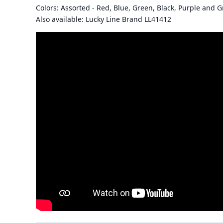
Colors: Assorted - Red, Blue, Green, Black, Purple and G
Also available: Lucky Line Brand LL41412