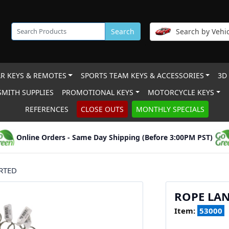
Search
Search by Vehic
R KEYS & REMOTES
SPORTS TEAM KEYS & ACCESSORIES
3D
MITH SUPPLIES
PROMOTIONAL KEYS
MOTORCYCLE KEYS
REFERENCES
CLOSE OUTS
MONTHLY SPECIALS
Online Orders - Same Day Shipping (Before 3:00PM PST)
RTED
ROPE LAN
Item:
53000