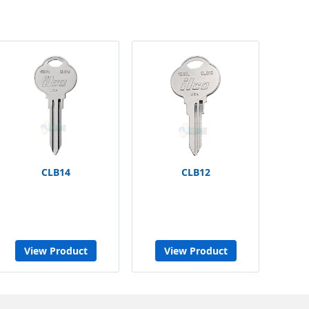
CLB14
CLB12
View Product
View Product