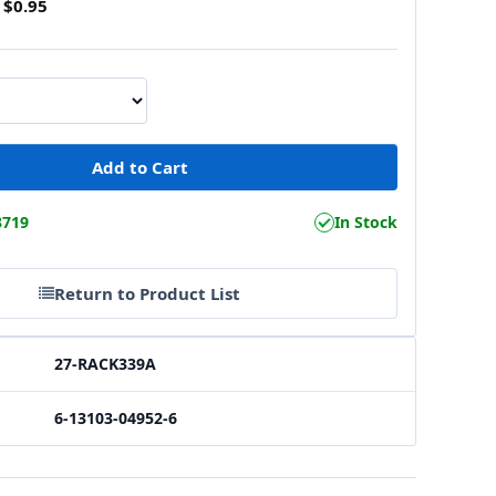
$0.95
3719
In Stock
Return to Product List
27-RACK339A
6-13103-04952-6