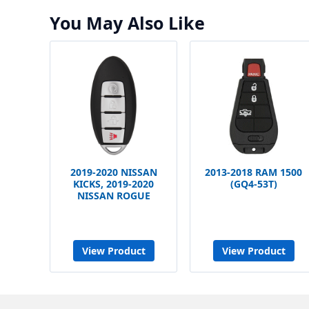
You May Also Like
2019-2020 NISSAN
2013-2018 RAM 1500
KICKS, 2019-2020
(GQ4-53T)
NISSAN ROGUE
View Product
View Product