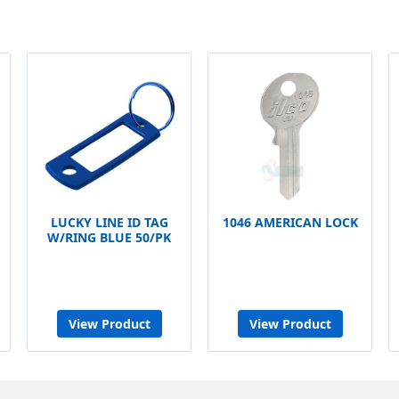
LUCKY LINE ID TAG
1046 AMERICAN LOCK
W/RING BLUE 50/PK
View Product
View Product