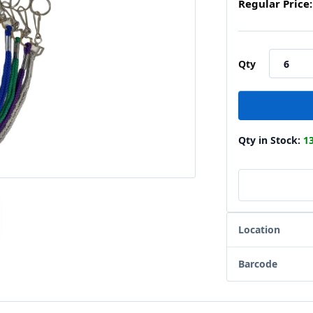
Regular Price:
Qty
Qty in Stock:
1
Location
Barcode