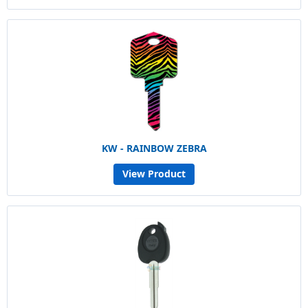
KW - RAINBOW ZEBRA
View Product