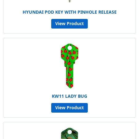
HYUNDAI POD KEY WITH PINHOLE RELEASE
View Product
KW11 LADY BUG
View Product