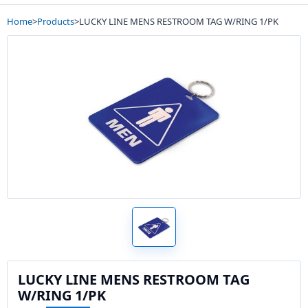
Home
>
Products
>
LUCKY LINE MENS RESTROOM TAG W/RING 1/PK
LUCKY LINE MENS RESTROOM TAG
W/RING 1/PK