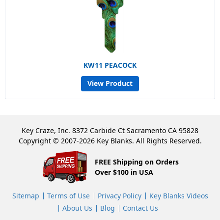
KW11 PEACOCK
View Product
Key Craze, Inc. 8372 Carbide Ct Sacramento CA 95828
Copyright © 2007-2026 Key Blanks. All Rights Reserved.
FREE Shipping on Orders
Over $100 in USA
Sitemap
Terms of Use
Privacy Policy
Key Blanks Videos
About Us
Blog
Contact Us