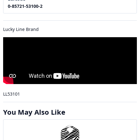
0-85721-53100-2
Lucky Line Brand
LL53101
You May Also Like