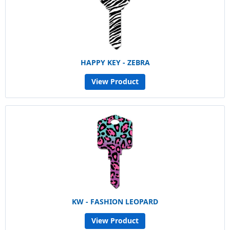
HAPPY KEY - ZEBRA
View Product
KW - FASHION LEOPARD
View Product