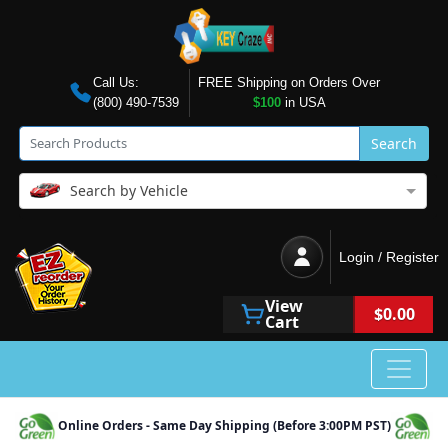
Call Us:
FREE Shipping on Orders Over
(800) 490-7539
$100
in USA
Search
Search by Vehicle
Login / Register
View
$0.00
Cart
Online Orders - Same Day Shipping (Before 3:00PM PST)