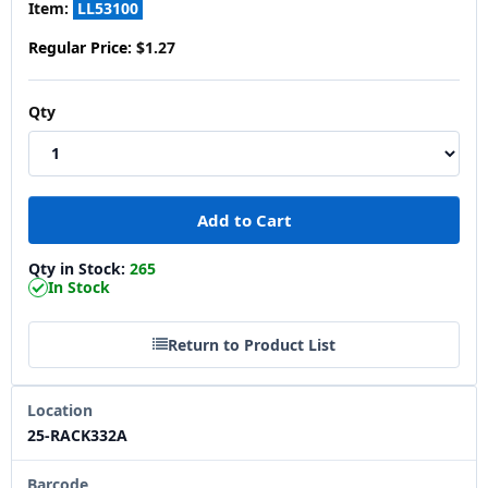
Item:
LL53100
Regular Price:
$1.27
Qty
Qty in Stock:
265
In Stock
Return to Product List
Location
25-RACK332A
Barcode