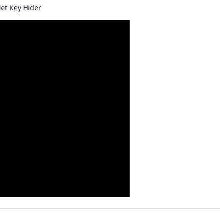
let Key Hider