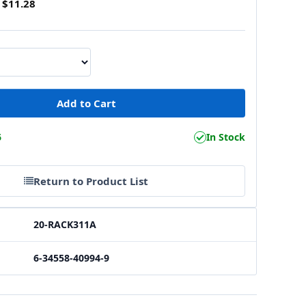
$11.28
6
In Stock
Return to Product List
20-RACK311A
6-34558-40994-9