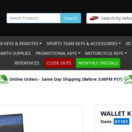
Search
Search by Vehic
R KEYS & REMOTES
SPORTS TEAM KEYS & ACCESSORIES
3D
MITH SUPPLIES
PROMOTIONAL KEYS
MOTORCYCLE KEYS
REFERENCES
CLOSE OUTS
MONTHLY SPECIALS
Online Orders - Same Day Shipping (Before 3:00PM PST)
WALLET K
Item:
51101