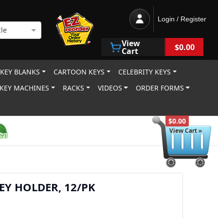
Login / Register
le
View
$0.00
Cart
 KEY BLANKS
CARTOON KEYS
CELEBRITY KEYS
KEY MACHINES
RACKS
VIDEOS
ORDER FORMS
$0.00
View Cart »
EY HOLDER, 12/PK