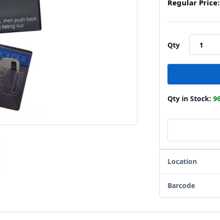
Regular Price:
Qty
Qty in Stock:
9
Location
Barcode