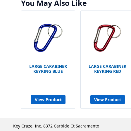
You May Also Like
LARGE CARABINER
LARGE CARABINER
KEYRING BLUE
KEYRING RED
View Product
View Product
Key Craze, Inc. 8372 Carbide Ct Sacramento