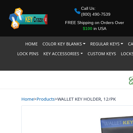
Call Us:
(800) 490-7539
FREE Shipping on Orders Over
$100
in USA
HOME
COLOR KEY BLANKS
REGULAR KEYS
CA
LOCK PINS
KEY ACCESSORIES
CUSTOM KEYS
LOCKS
Home
>
Products
>
WALLET KEY HOLDER, 12/PK