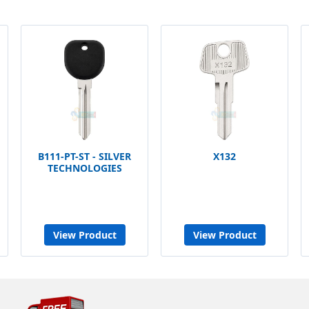
B111-PT-ST - SILVER
X132
TECHNOLOGIES
View Product
View Product