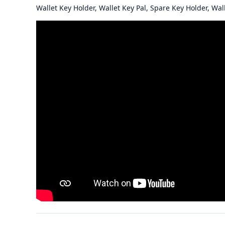
Wallet Key Holder, Wallet Key Pal, Spare Key Holder, Wal