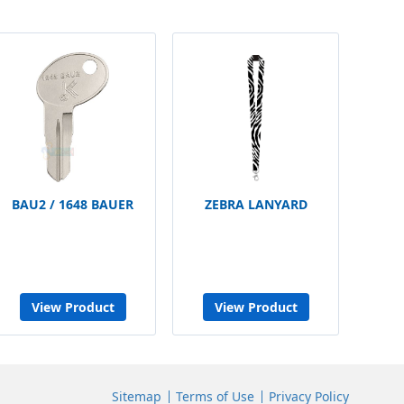
BAU2 / 1648 BAUER
ZEBRA LANYARD
View Product
View Product
Sitemap
Terms of Use
Privacy Policy