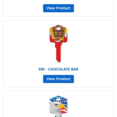
View Product
KW - CHOCOLATE BAR
View Product