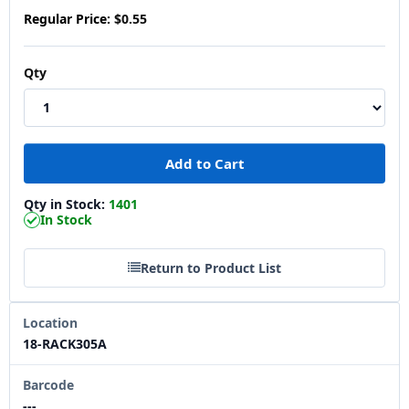
Regular Price:
$0.55
Qty
Qty in Stock:
1401
In Stock
Return to Product List
Location
18-RACK305A
Barcode
---