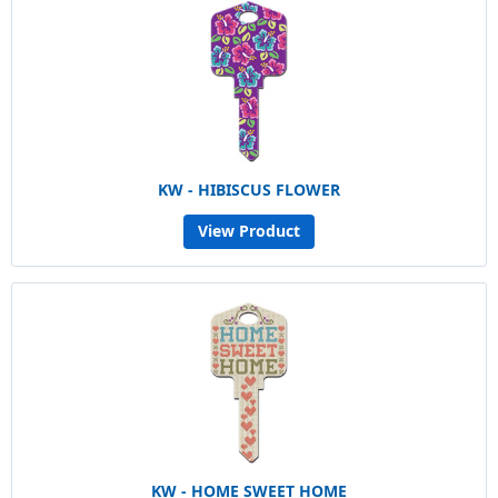
KW - HIBISCUS FLOWER
View Product
KW - HOME SWEET HOME