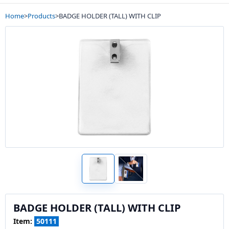
Home
>
Products
>
BADGE HOLDER (TALL) WITH CLIP
BADGE HOLDER (TALL) WITH CLIP
Item:
50111