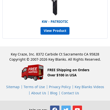
KW - PATRIOTIC
View Product
Key Craze, Inc. 8372 Carbide Ct Sacramento CA 95828
Copyright © 2007-2026 Key Blanks. All Rights Reserved.
FREE Shipping on Orders
Over $100 in USA
Sitemap
Terms of Use
Privacy Policy
Key Blanks Videos
About Us
Blog
Contact Us