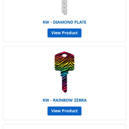
KW - DIAMOND PLATE
View Product
KW - RAINBOW ZEBRA
View Product