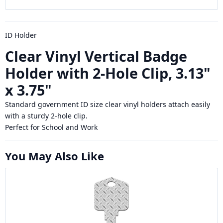
ID Holder
Clear Vinyl Vertical Badge
Holder with 2-Hole Clip, 3.13"
x 3.75"
Standard government ID size clear vinyl holders attach easily
with a sturdy 2-hole clip.
Perfect for School and Work
You May Also Like