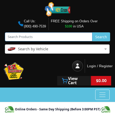
Call Us:
FREE Shipping on Orders Over
(800) 490-7539
$100
in USA
Search
Search by Vehicle
Login / Register
View
$0.00
Cart
Online Orders - Same Day Shipping (Before 3:00PM PST)