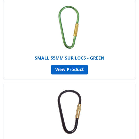
SMALL 55MM SUR LOCS - GREEN
View Product