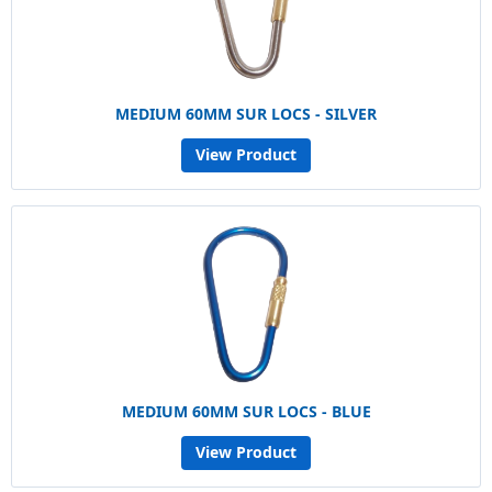
MEDIUM 60MM SUR LOCS - SILVER
View Product
MEDIUM 60MM SUR LOCS - BLUE
View Product