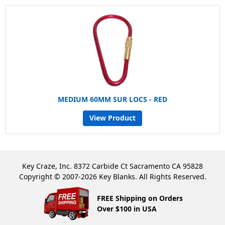
MEDIUM 60MM SUR LOCS - RED
View Product
Key Craze, Inc. 8372 Carbide Ct Sacramento CA 95828
Copyright © 2007-2026 Key Blanks. All Rights Reserved.
FREE Shipping on Orders
Over $100 in USA