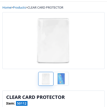
Home
>
Products
>
CLEAR CARD PROTECTOR
CLEAR CARD PROTECTOR
Item:
50112