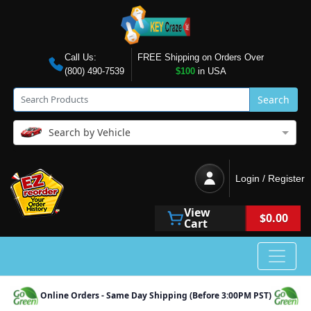
Call Us:
FREE Shipping on Orders Over
(800) 490-7539
$100
in USA
Search
Search by Vehicle
Login / Register
View
$0.00
Cart
Online Orders - Same Day Shipping (Before 3:00PM PST)