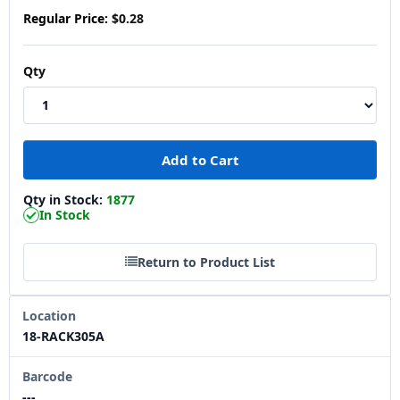
Regular Price:
$0.28
Qty
Qty in Stock:
1877
In Stock
Return to Product List
Location
18-RACK305A
Barcode
---