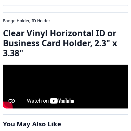
Badge Holder, ID Holder
Clear Vinyl Horizontal ID or
Business Card Holder, 2.3" x
3.38"
You May Also Like