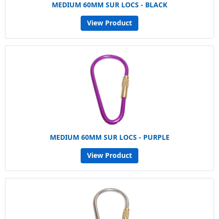
MEDIUM 60MM SUR LOCS - BLACK
View Product
MEDIUM 60MM SUR LOCS - PURPLE
View Product