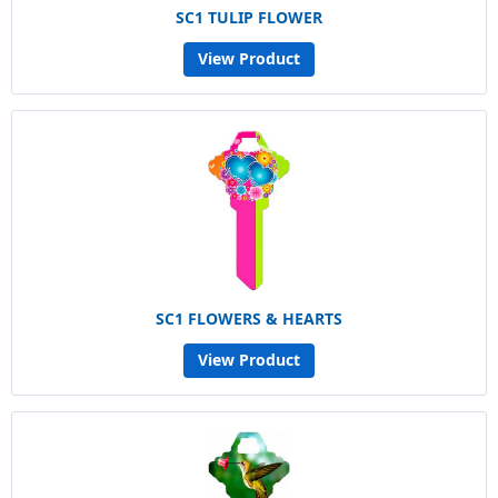
SC1 TULIP FLOWER
View Product
SC1 FLOWERS & HEARTS
View Product