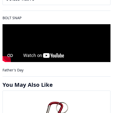
BOLT SNAP
Father's Day
You May Also Like