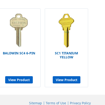
BALDWIN SC4 6-PIN
SC1 TITANIUM
YELLOW
View Product
View Product
Sitemap
Terms of Use
Privacy Policy