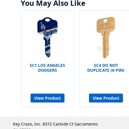
You May Also Like
SC1 LOS ANGELES
SC4 DO NOT
DODGERS
DUPLICATE (6-PIN)
View Product
View Product
Key Craze, Inc. 8372 Carbide Ct Sacramento