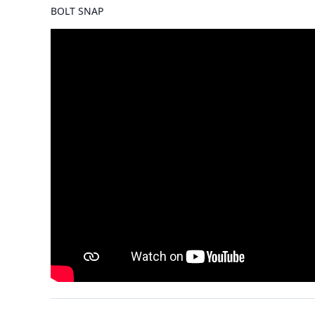
BOLT SNAP