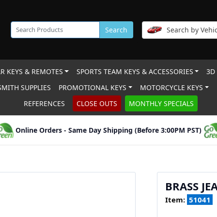
Search
Search by Vehic
R KEYS & REMOTES
SPORTS TEAM KEYS & ACCESSORIES
3D
MITH SUPPLIES
PROMOTIONAL KEYS
MOTORCYCLE KEYS
REFERENCES
CLOSE OUTS
MONTHLY SPECIALS
Online Orders - Same Day Shipping (Before 3:00PM PST)
BRASS JE
Item:
51041