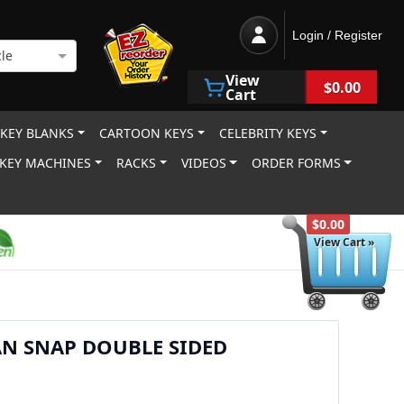
Login / Register
le
View
$0.00
Cart
 KEY BLANKS
CARTOON KEYS
CELEBRITY KEYS
KEY MACHINES
RACKS
VIDEOS
ORDER FORMS
$0.00
View Cart »
AN SNAP DOUBLE SIDED