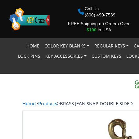
Call Us:
(800) 490-7539
FREE Shipping on Orders Over
$100
in USA
HOME
COLOR KEY BLANKS
REGULAR KEYS
CA
LOCK PINS
KEY ACCESSORIES
CUSTOM KEYS
LOCKS
Home
>
Products
>
BRASS JEAN SNAP DOUBLE SIDED