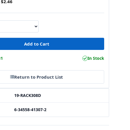
$2.46
31
In Stock
Return to Product List
19-RACK308D
6-34558-41307-2