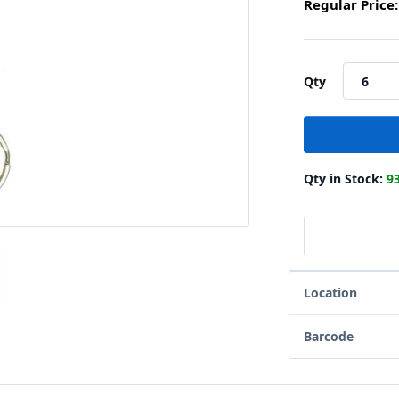
Regular Price:
Qty
Qty in Stock:
9
Location
Barcode