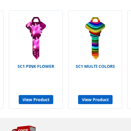
SC1 PINK FLOWER
SC1 MULTI COLORS
View Product
View Product