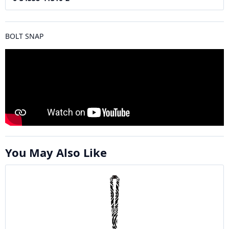
BOLT SNAP
You May Also Like