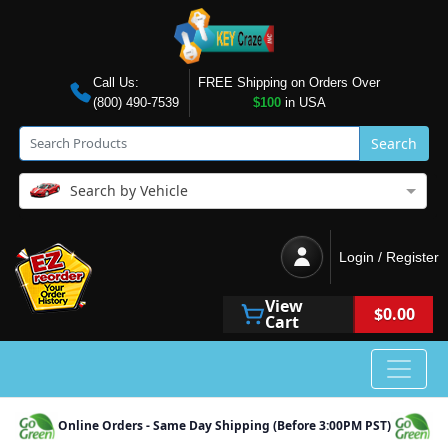
Call Us:
FREE Shipping on Orders Over
(800) 490-7539
$100
in USA
Search
Search by Vehicle
Login / Register
View
$0.00
Cart
Online Orders - Same Day Shipping (Before 3:00PM PST)