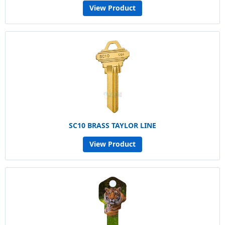
View Product
SC10 BRASS TAYLOR LINE
View Product