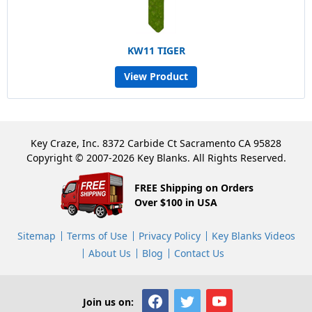
KW11 TIGER
View Product
Key Craze, Inc. 8372 Carbide Ct Sacramento CA 95828
Copyright © 2007-2026 Key Blanks. All Rights Reserved.
FREE Shipping on Orders
Over $100 in USA
Sitemap
Terms of Use
Privacy Policy
Key Blanks Videos
About Us
Blog
Contact Us
Join us on: