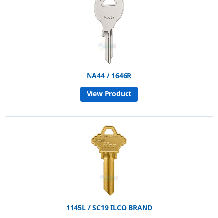
NA44 / 1646R
View Product
1145L / SC19 ILCO BRAND