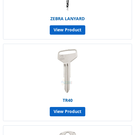
ZEBRA LANYARD
View Product
TR40
View Product