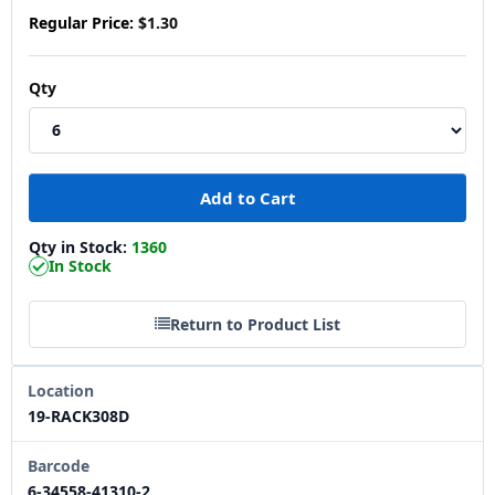
Regular Price:
$1.30
Qty
Qty in Stock:
1360
In Stock
Return to Product List
Location
19-RACK308D
Barcode
6-34558-41310-2