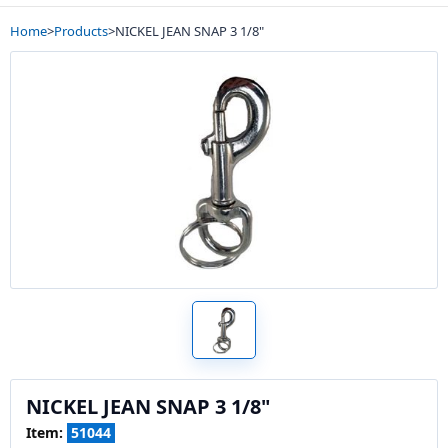
Home
>
Products
>
NICKEL JEAN SNAP 3 1/8"
NICKEL JEAN SNAP 3 1/8"
Item:
51044