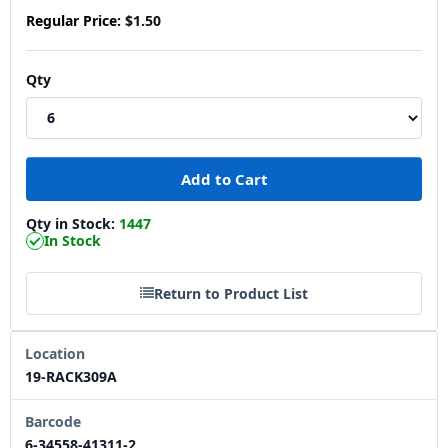
Regular Price:
$1.50
Qty
Qty in Stock:
1447
In Stock
Return to Product List
Location
19-RACK309A
Barcode
6-34558-41311-2