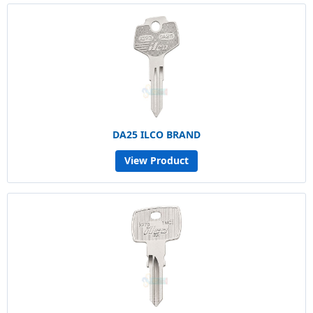
DA25 ILCO BRAND
View Product