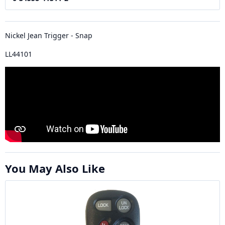
Nickel Jean Trigger - Snap
LL44101
You May Also Like