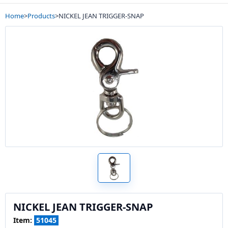
Home
>
Products
>
NICKEL JEAN TRIGGER-SNAP
NICKEL JEAN TRIGGER-SNAP
Item:
51045