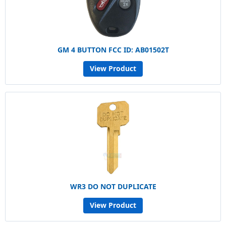
GM 4 BUTTON FCC ID: AB01502T
View Product
WR3 DO NOT DUPLICATE
View Product