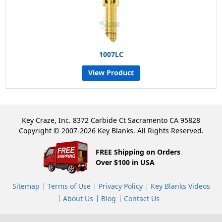
1007LC
View Product
Key Craze, Inc. 8372 Carbide Ct Sacramento CA 95828
Copyright © 2007-2026 Key Blanks. All Rights Reserved.
FREE Shipping on Orders
Over $100 in USA
Sitemap
Terms of Use
Privacy Policy
Key Blanks Videos
About Us
Blog
Contact Us