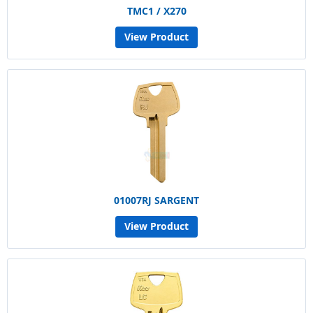
TMC1 / X270
View Product
01007RJ SARGENT
View Product