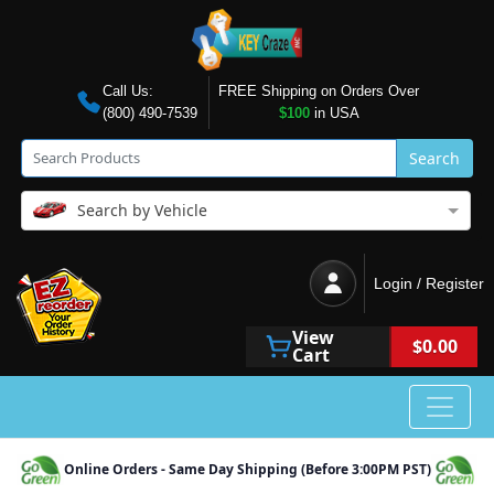
Call Us:
FREE Shipping on Orders Over
(800) 490-7539
$100
in USA
Search
Search by Vehicle
Login / Register
View
$0.00
Cart
Online Orders - Same Day Shipping (Before 3:00PM PST)