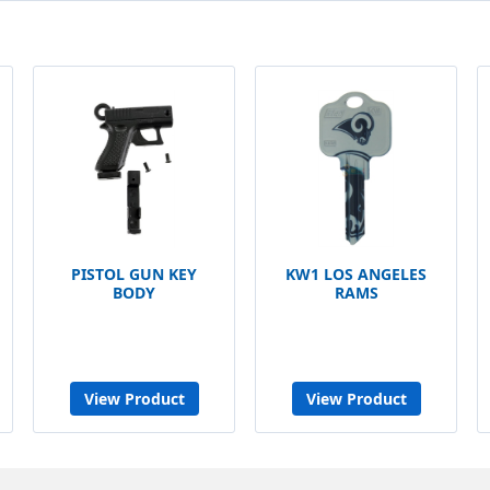
PISTOL GUN KEY
KW1 LOS ANGELES
BODY
RAMS
View Product
View Product