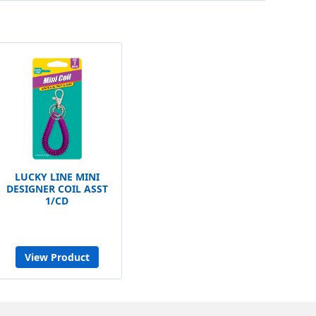
LUCKY LINE MINI
DESIGNER COIL ASST
1/CD
View Product