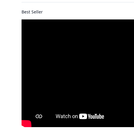
Best Seller