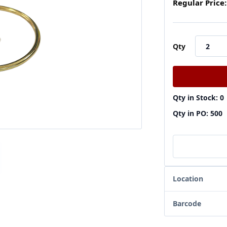
Regular Price:
Qty
Qty in Stock: 0
Qty in PO: 500
Location
Barcode