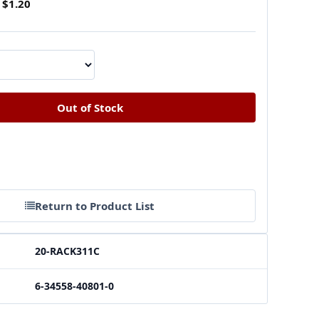
$1.20
Return to Product List
20-RACK311C
6-34558-40801-0