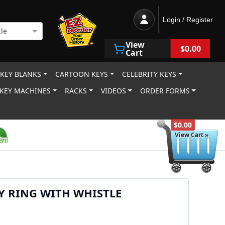
Login / Register
le
View
$0.00
Cart
 KEY BLANKS
CARTOON KEYS
CELEBRITY KEYS
KEY MACHINES
RACKS
VIDEOS
ORDER FORMS
$0.00
View Cart »
EY RING WITH WHISTLE