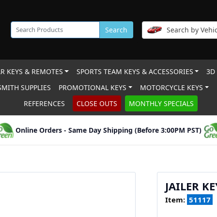
Search
Search by Vehic
R KEYS & REMOTES
SPORTS TEAM KEYS & ACCESSORIES
3D
MITH SUPPLIES
PROMOTIONAL KEYS
MOTORCYCLE KEYS
REFERENCES
CLOSE OUTS
MONTHLY SPECIALS
Online Orders - Same Day Shipping (Before 3:00PM PST)
JAILER K
Item:
51117