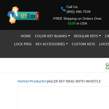
Call Us:
(800) 490-7539
FREE Shipping on Orders Over
$100
in USA
HOME
COLOR KEY BLANKS
REGULAR KEYS
CA
LOCK PINS
KEY ACCESSORIES
CUSTOM KEYS
LOCKS
Home
>
Products
>
JAILER KEY RING WITH WHISTLE