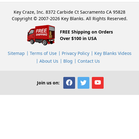
Key Craze, Inc. 8372 Carbide Ct Sacramento CA 95828
Copyright © 2007-2026 Key Blanks. All Rights Reserved.
FREE Shipping on Orders
Over $100 in USA
Sitemap
Terms of Use
Privacy Policy
Key Blanks Videos
About Us
Blog
Contact Us
Join us on: