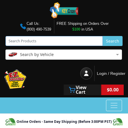
Call Us:
FREE Shipping on Orders Over
(800) 490-7539
$100
in USA
Search
Search by Vehicle
Login / Register
View
$0.00
Cart
Online Orders - Same Day Shipping (Before 3:00PM PST)