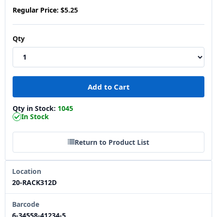
Regular Price:
$5.25
Qty
Qty in Stock:
1045
In Stock
Return to Product List
Location
20-RACK312D
Barcode
6-34558-41234-5