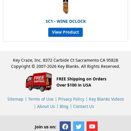
SC1 - WINE OCLOCK
View Product
Key Craze, Inc. 8372 Carbide Ct Sacramento CA 95828
Copyright © 2007-2026 Key Blanks. All Rights Reserved.
FREE Shipping on Orders
Over $100 in USA
Sitemap
Terms of Use
Privacy Policy
Key Blanks Videos
About Us
Blog
Contact Us
Join us on: