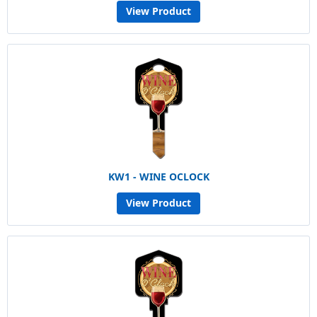
View Product
KW1 - WINE OCLOCK
View Product