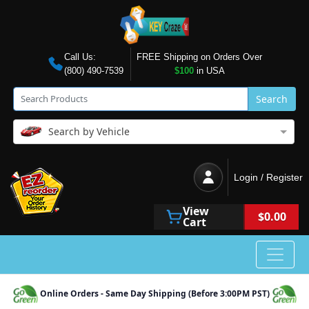
Call Us:
FREE Shipping on Orders Over
(800) 490-7539
$100
in USA
Search
Search by Vehicle
Login / Register
View
$0.00
Cart
Online Orders - Same Day Shipping (Before 3:00PM PST)