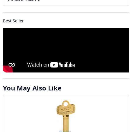
Best Seller
You May Also Like