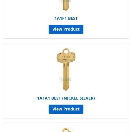
1A1F1 BEST
View Product
1A1A1 BEST (NICKEL SILVER)
View Product