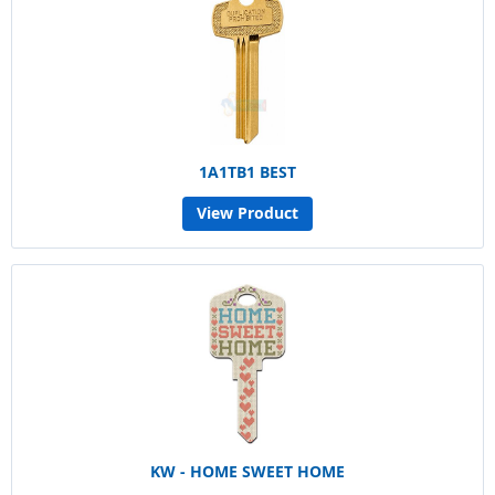
1A1TB1 BEST
View Product
KW - HOME SWEET HOME