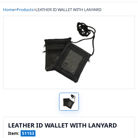
Home
>
Products
>
LEATHER ID WALLET WITH LANYARD
LEATHER ID WALLET WITH LANYARD
Item:
51153