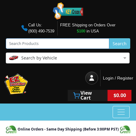
Call Us:
FREE Shipping on Orders Over
(800) 490-7539
$100
in USA
Search
Search by Vehicle
Login / Register
View
$0.00
Cart
Online Orders - Same Day Shipping (Before 3:00PM PST)