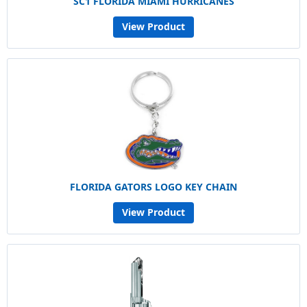
SC1 FLORIDA MIAMI HURRICANES
View Product
FLORIDA GATORS LOGO KEY CHAIN
View Product