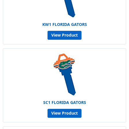
KW1 FLORIDA GATORS
View Product
SC1 FLORIDA GATORS
View Product