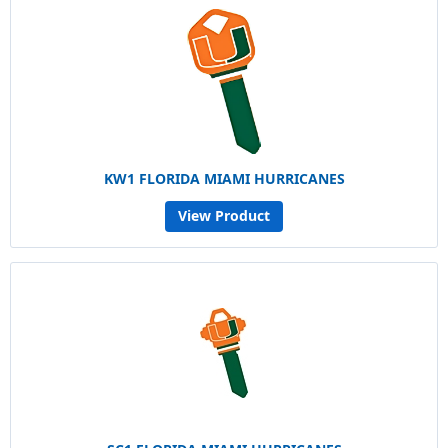
KW1 FLORIDA MIAMI HURRICANES
View Product