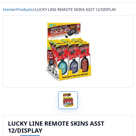
Home
>
Products
>
LUCKY LINE REMOTE SKINS ASST 12/DISPLAY
LUCKY LINE REMOTE SKINS ASST
12/DISPLAY