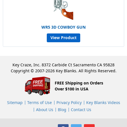
WR5 3D COWBOY GUN
View Product
Key Craze, Inc. 8372 Carbide Ct Sacramento CA 95828
Copyright © 2007-2026 Key Blanks. All Rights Reserved.
FREE Shipping on Orders
Over $100 in USA
Sitemap
Terms of Use
Privacy Policy
Key Blanks Videos
About Us
Blog
Contact Us