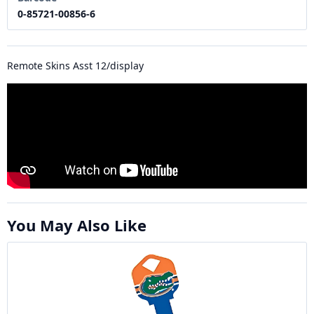
0-85721-00856-6
Remote Skins Asst 12/display
You May Also Like