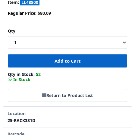
Item:
LL48800
Regular Price:
$80.09
Qty
Qty in Stock:
52
In Stock
Return to Product List
Location
25-RACK331D
Barcode