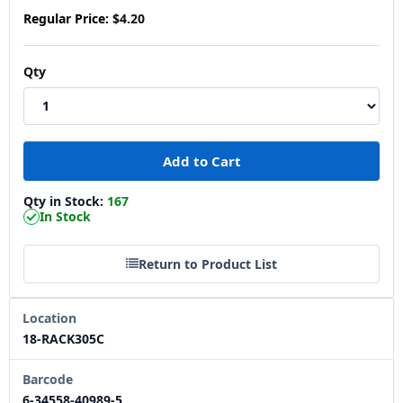
Regular Price:
$4.20
Qty
Qty in Stock:
167
In Stock
Return to Product List
Location
18-RACK305C
Barcode
6-34558-40989-5