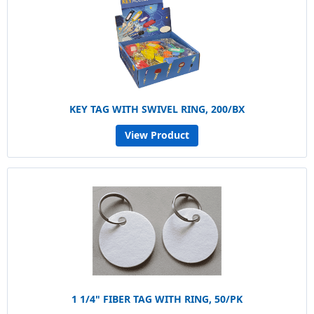
KEY TAG WITH SWIVEL RING, 200/BX
View Product
1 1/4" FIBER TAG WITH RING, 50/PK