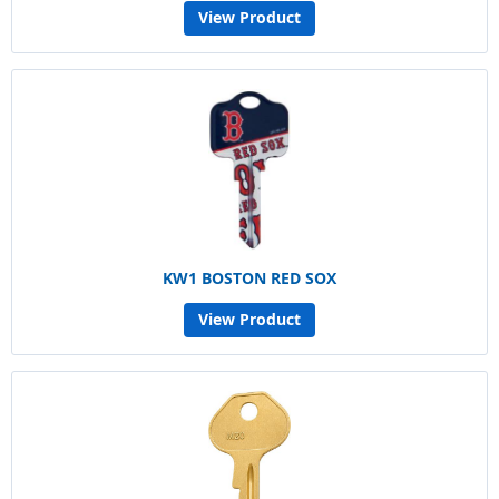
View Product
KW1 BOSTON RED SOX
View Product