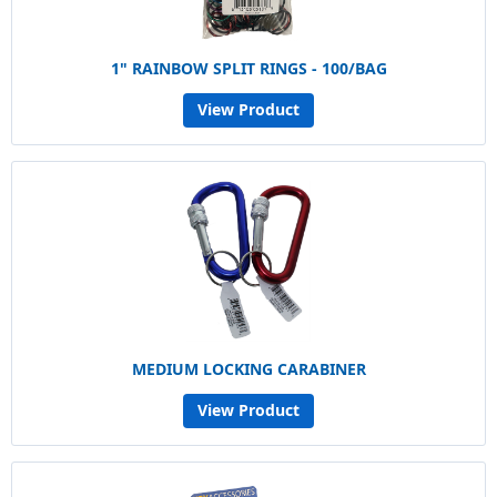
1" RAINBOW SPLIT RINGS - 100/BAG
View Product
MEDIUM LOCKING CARABINER
View Product