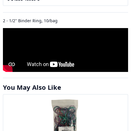
2 - 1/2" Binder Ring, 10/bag
You May Also Like