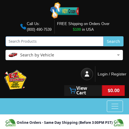
Call Us:
FREE Shipping on Orders Over
(800) 490-7539
$100
in USA
Search
Search by Vehicle
Login / Register
View
$0.00
Cart
Online Orders - Same Day Shipping (Before 3:00PM PST)