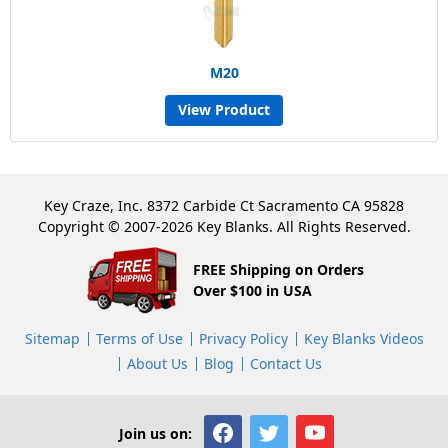
M20
View Product
Key Craze, Inc. 8372 Carbide Ct Sacramento CA 95828
Copyright © 2007-2026 Key Blanks. All Rights Reserved.
FREE Shipping on Orders
Over $100 in USA
Sitemap
Terms of Use
Privacy Policy
Key Blanks Videos
About Us
Blog
Contact Us
Join us on: