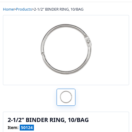
Home
>
Products
>
2-1/2" BINDER RING, 10/BAG
2-1/2" BINDER RING, 10/BAG
Item:
50124