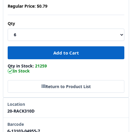
Regular Price:
$0.79
Qty
Qty in Stock:
21259
In Stock
Return to Product List
Location
20-RACK310D
Barcode
6-13103-04955-7