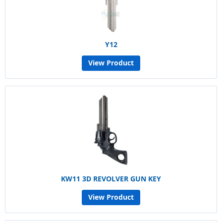
Y12
View Product
KW11 3D REVOLVER GUN KEY
View Product