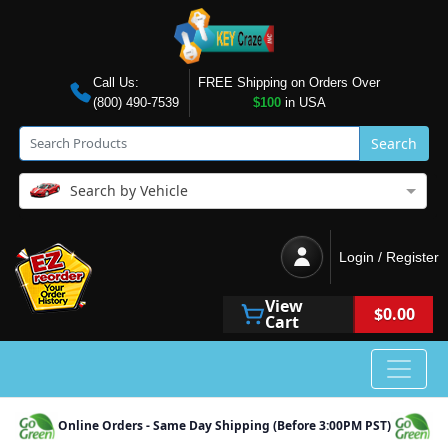
Call Us:
FREE Shipping on Orders Over
(800) 490-7539
$100
in USA
Search
Search by Vehicle
Login / Register
View
$0.00
Cart
Online Orders - Same Day Shipping (Before 3:00PM PST)