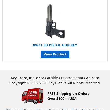
KW11 3D PISTOL GUN KEY
View Product
Key Craze, Inc. 8372 Carbide Ct Sacramento CA 95828
Copyright © 2007-2026 Key Blanks. All Rights Reserved.
FREE Shipping on Orders
Over $100 in USA