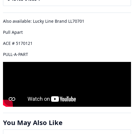
Also available: Lucky Line Brand LL70701
Pull Apart
ACE # 5170121
PULL-A-PART
You May Also Like