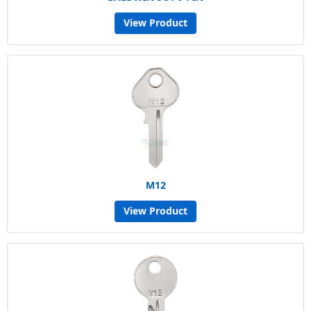
View Product
M12
View Product