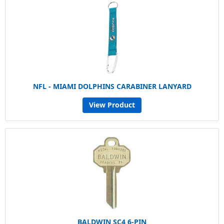
NFL - MIAMI DOLPHINS CARABINER LANYARD
View Product
BALDWIN SC4 6-PIN