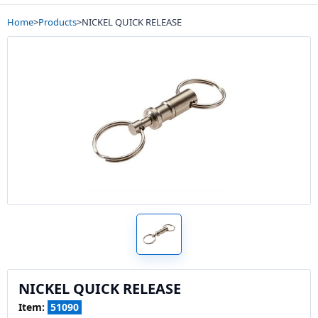
Home
>
Products
>
NICKEL QUICK RELEASE
NICKEL QUICK RELEASE
Item:
51090