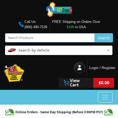
Call Us:
FREE Shipping on Orders Over
(800) 490-7539
$100
in USA
Search
Search by Vehicle
Login / Register
View
$0.00
Cart
Online Orders - Same Day Shipping (Before 3:00PM PST)