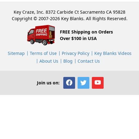
Key Craze, Inc. 8372 Carbide Ct Sacramento CA 95828
Copyright © 2007-2026 Key Blanks. All Rights Reserved.
FREE Shipping on Orders
Over $100 in USA
Sitemap
Terms of Use
Privacy Policy
Key Blanks Videos
About Us
Blog
Contact Us
Join us on: