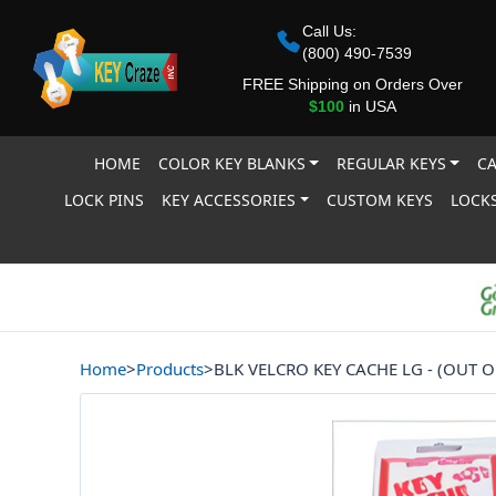
Call Us:
(800) 490-7539
FREE Shipping on Orders Over
$100
in USA
HOME
COLOR KEY BLANKS
REGULAR KEYS
CA
LOCK PINS
KEY ACCESSORIES
CUSTOM KEYS
LOCKS
Home
>
Products
>
BLK VELCRO KEY CACHE LG - (OUT O