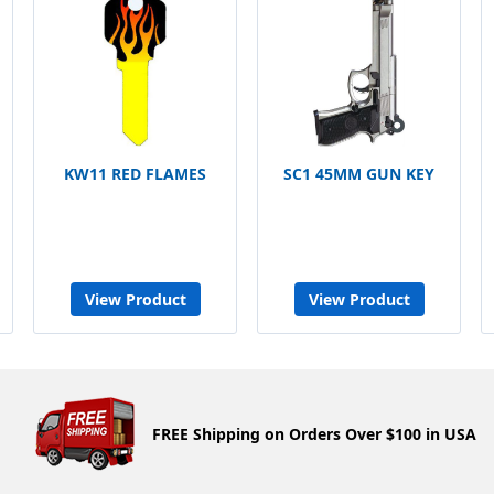
KW11 RED FLAMES
SC1 45MM GUN KEY
View Product
View Product
FREE Shipping on Orders Over $100 in USA