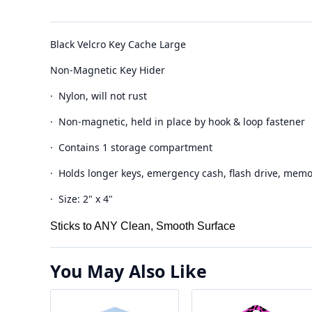
Black Velcro Key Cache Large
Non-Magnetic Key Hider
· Nylon, will not rust
· Non-magnetic, held in place by hook & loop fastener
· Contains 1 storage compartment
· Holds longer keys, emergency cash, flash drive, memo
· Size: 2" x 4"
Sticks to ANY Clean, Smooth Surface
You May Also Like