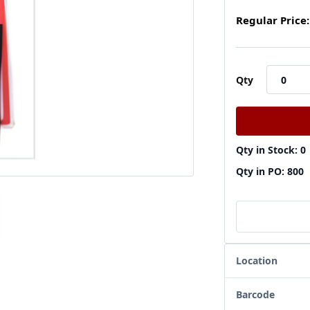
Regular Price:
Qty
Qty in Stock: 0
Qty in PO: 800
Location
Barcode