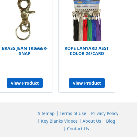
BRASS JEAN TRIGGER-
ROPE LANYARD ASST
SNAP
COLOR 24/CARD
View Product
View Product
Sitemap
Terms of Use
Privacy Policy
Key Blanks Videos
About Us
Blog
Contact Us