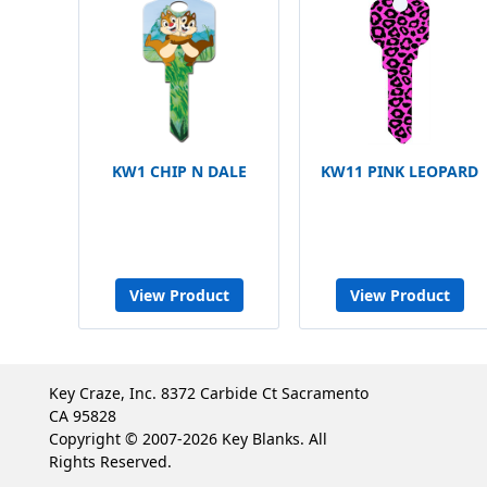
KW1 CHIP N DALE
KW11 PINK LEOPARD
View Product
View Product
Key Craze, Inc. 8372 Carbide Ct Sacramento
CA 95828
Copyright © 2007-2026 Key Blanks. All
Rights Reserved.