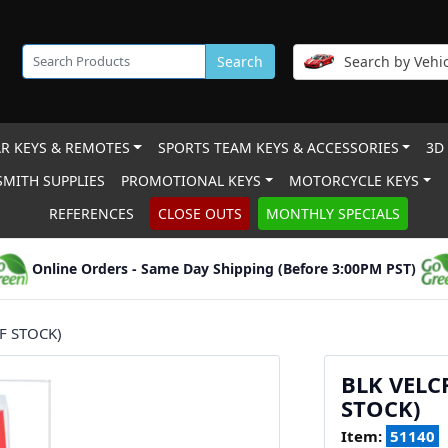
Search
Search by Vehic
R KEYS & REMOTES
SPORTS TEAM KEYS & ACCESSORIES
3D
MITH SUPPLIES
PROMOTIONAL KEYS
MOTORCYCLE KEYS
REFERENCES
CLOSE OUTS
MONTHLY SPECIALS
Online Orders - Same Day Shipping (Before 3:00PM PST)
F STOCK)
BLK VELC
STOCK)
Item:
51140