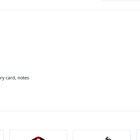
ry card, notes