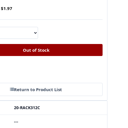
$1.97
Return to Product List
20-RACK312C
---