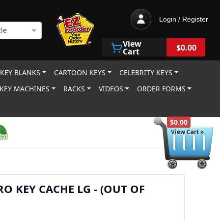
Login / Register
le
View
$0.00
Cart
 KEY BLANKS
CARTOON KEYS
CELEBRITY KEYS
KEY MACHINES
RACKS
VIDEOS
ORDER FORMS
$0.00
View Cart »
RO KEY CACHE LG - (OUT OF