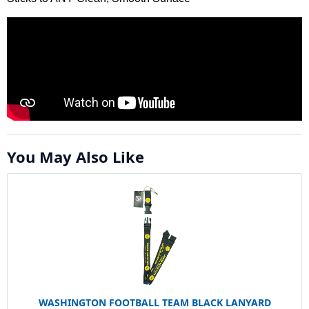
You May Also Like
WASHINGTON FOOTBALL TEAM BLACK LANYARD