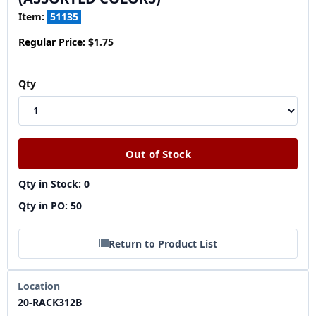
Item:
51135
Regular Price:
$1.75
Qty
Qty in Stock: 0
Qty in PO: 50
Return to Product List
Location
20-RACK312B