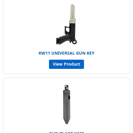
KW11 UNIVERSAL GUN KEY
View Product