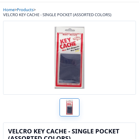
Home
>
Products
>
VELCRO KEY CACHE - SINGLE POCKET (ASSORTED COLORS)
VELCRO KEY CACHE - SINGLE POCKET
(ASSORTED COLORS)