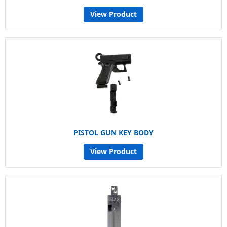
View Product
PISTOL GUN KEY BODY
View Product