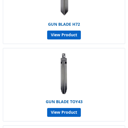
GUN BLADE H72
View Product
GUN BLADE TOY43
View Product