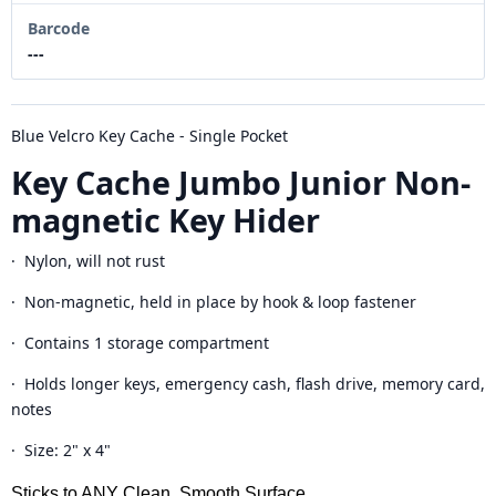
Barcode
---
Blue Velcro Key Cache - Single Pocket
Key Cache Jumbo Junior Non-
magnetic Key Hider
· Nylon, will not rust
· Non-magnetic, held in place by hook & loop fastener
· Contains 1 storage compartment
· Holds longer keys, emergency cash, flash drive, memory card,
notes
· Size: 2" x 4"
Sticks to ANY Clean, Smooth Surface