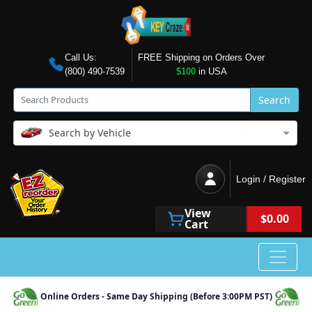
Call Us:
FREE Shipping on Orders Over
(800) 490-7539
$100
in USA
Search
Search by Vehicle
Login / Register
View
$0.00
Cart
Online Orders - Same Day Shipping (Before 3:00PM PST)