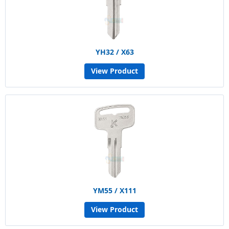
YH32 / X63
View Product
YM55 / X111
View Product