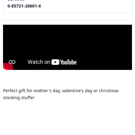
0-85721-20601-6
Perfect gift for mother's day, valentine's day or christmas
stocking stuffer