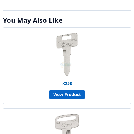
You May Also Like
X258
View Product