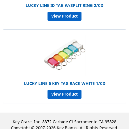
LUCKY LINE ID TAG W/SPLIT RING 2/CD
View Product
LUCKY LINE 6 KEY TAG RACK WHITE 1/CD
View Product
Key Craze, Inc. 8372 Carbide Ct Sacramento CA 95828
Copyright © 2007-2026 Key Blanks. All Rights Reserved.