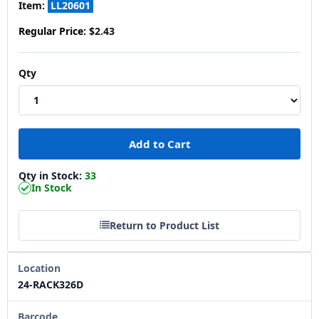
Item:
LL20601
Regular Price:
$2.43
Qty
Qty in Stock:
33
In Stock
Return to Product List
Location
24-RACK326D
Barcode