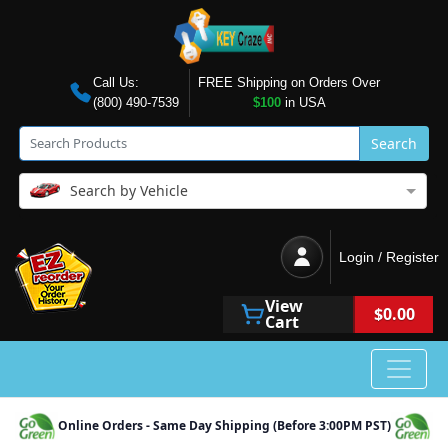
Call Us:
FREE Shipping on Orders Over
(800) 490-7539
$100
in USA
Search
Search by Vehicle
Login / Register
View
$0.00
Cart
Online Orders - Same Day Shipping (Before 3:00PM PST)