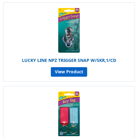
LUCKY LINE NPZ TRIGGER SNAP W/SKR,1/CD
View Product