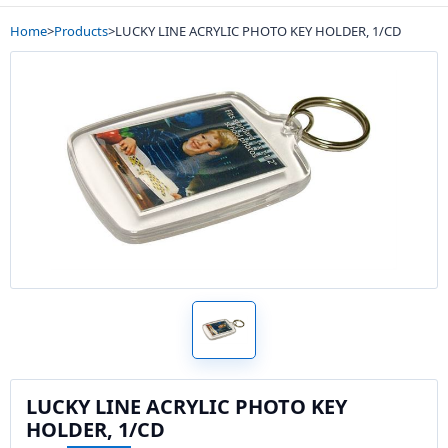
Home
>
Products
>
LUCKY LINE ACRYLIC PHOTO KEY HOLDER, 1/CD
LUCKY LINE ACRYLIC PHOTO KEY
HOLDER, 1/CD