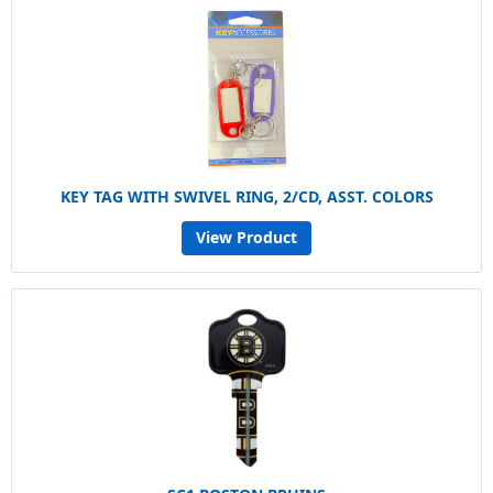
KEY TAG WITH SWIVEL RING, 2/CD, ASST. COLORS
View Product