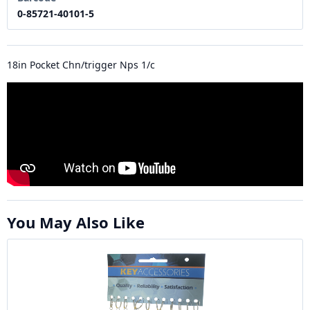
0-85721-40101-5
18in Pocket Chn/trigger Nps 1/c
You May Also Like