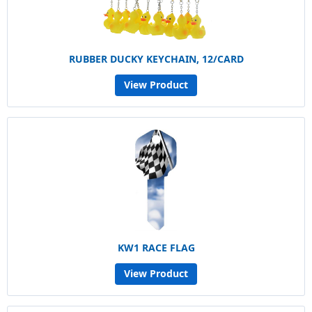
RUBBER DUCKY KEYCHAIN, 12/CARD
View Product
KW1 RACE FLAG
View Product