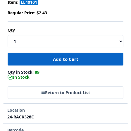
Item:
LL40101
Regular Price:
$2.43
Qty
Qty in Stock:
89
In Stock
Return to Product List
Location
24-RACK328C
Barcode