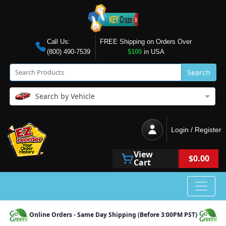
Call Us:
FREE Shipping on Orders Over
(800) 490-7539
$100
in USA
Search
Search by Vehicle
Login / Register
View
$0.00
Cart
Online Orders - Same Day Shipping (Before 3:00PM PST)