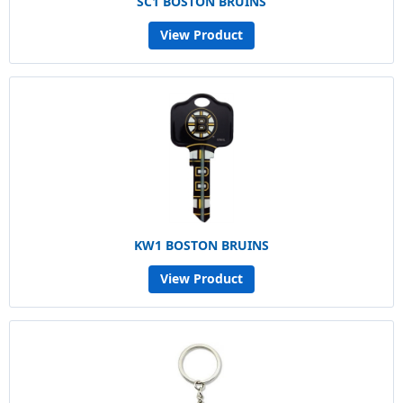
SC1 BOSTON BRUINS
View Product
KW1 BOSTON BRUINS
View Product