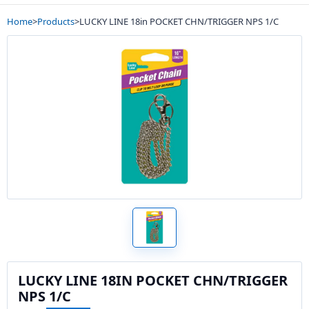
Home
>
Products
>
LUCKY LINE 18in POCKET CHN/TRIGGER NPS 1/C
LUCKY LINE 18IN POCKET CHN/TRIGGER
NPS 1/C