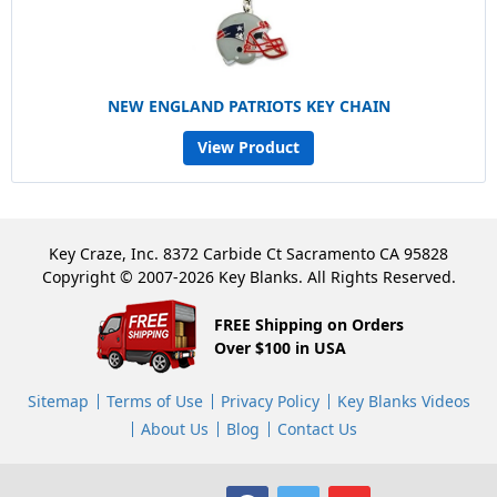
NEW ENGLAND PATRIOTS KEY CHAIN
View Product
Key Craze, Inc. 8372 Carbide Ct Sacramento CA 95828
Copyright © 2007-2026 Key Blanks. All Rights Reserved.
FREE Shipping on Orders
Over $100 in USA
Sitemap
Terms of Use
Privacy Policy
Key Blanks Videos
About Us
Blog
Contact Us