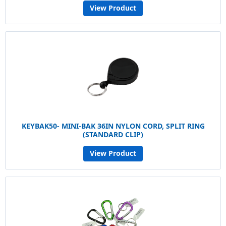
View Product
KEYBAK50- MINI-BAK 36IN NYLON CORD, SPLIT RING
(STANDARD CLIP)
View Product