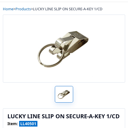
Home
>
Products
>
LUCKY LINE SLIP ON SECURE-A-KEY 1/CD
LUCKY LINE SLIP ON SECURE-A-KEY 1/CD
Item:
LL40501