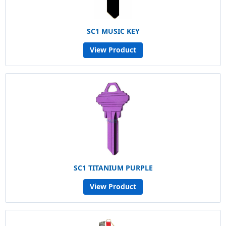
SC1 MUSIC KEY
View Product
SC1 TITANIUM PURPLE
View Product