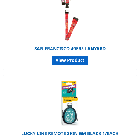
SAN FRANCISCO 49ERS LANYARD
View Product
LUCKY LINE REMOTE SKIN GM BLACK 1/EACH