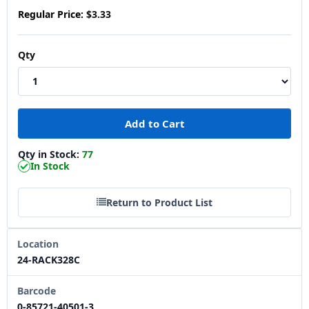
Regular Price:
$3.33
Qty
Qty in Stock:
77
In Stock
Return to Product List
Location
24-RACK328C
Barcode
0-85721-40501-3