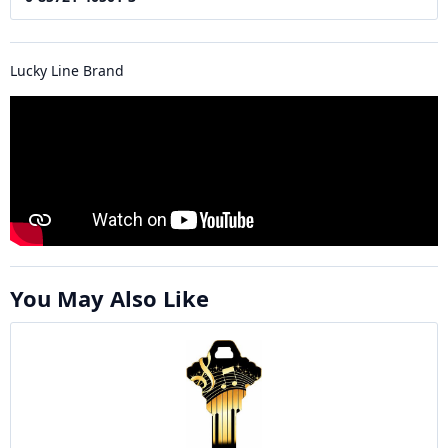
Lucky Line Brand
You May Also Like