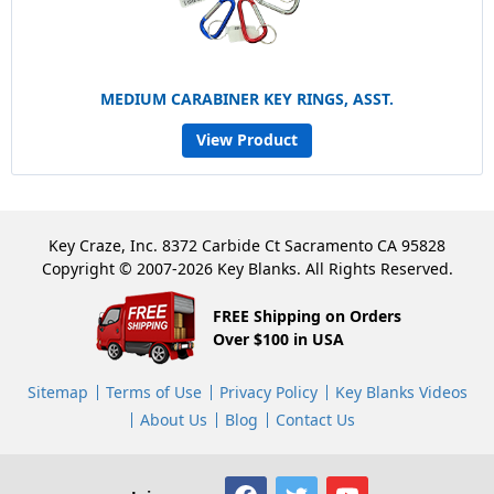
MEDIUM CARABINER KEY RINGS, ASST.
View Product
Key Craze, Inc. 8372 Carbide Ct Sacramento CA 95828
Copyright © 2007-2026 Key Blanks. All Rights Reserved.
FREE Shipping on Orders
Over $100 in USA
Sitemap
Terms of Use
Privacy Policy
Key Blanks Videos
About Us
Blog
Contact Us