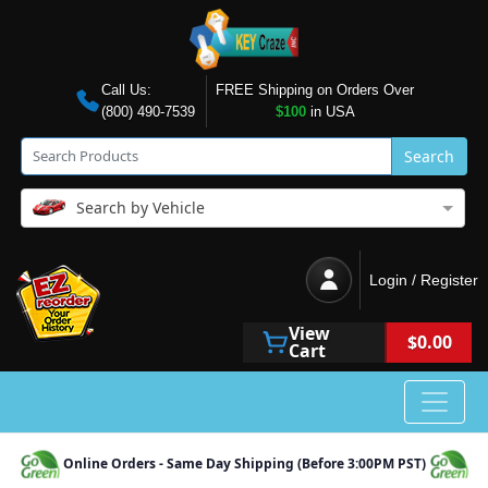
Call Us:
FREE Shipping on Orders Over
(800) 490-7539
$100
in USA
Search
Search by Vehicle
Login / Register
View
$0.00
Cart
Online Orders - Same Day Shipping (Before 3:00PM PST)