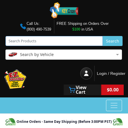
Call Us:
FREE Shipping on Orders Over
(800) 490-7539
$100
in USA
Search
Search by Vehicle
Login / Register
View
$0.00
Cart
Online Orders - Same Day Shipping (Before 3:00PM PST)