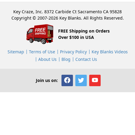
Key Craze, Inc. 8372 Carbide Ct Sacramento CA 95828
Copyright © 2007-2026 Key Blanks. All Rights Reserved.
FREE Shipping on Orders
Over $100 in USA
Sitemap
Terms of Use
Privacy Policy
Key Blanks Videos
About Us
Blog
Contact Us
Join us on: