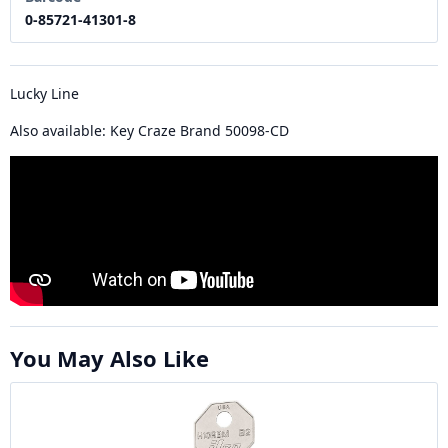
0-85721-41301-8
Lucky Line
Also available: Key Craze Brand 50098-CD
You May Also Like