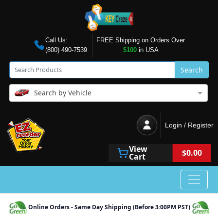
Call Us:
FREE Shipping on Orders Over
(800) 490-7539
$100
in USA
Search
Search by Vehicle
Login / Register
View
$0.00
Cart
Online Orders - Same Day Shipping (Before 3:00PM PST)