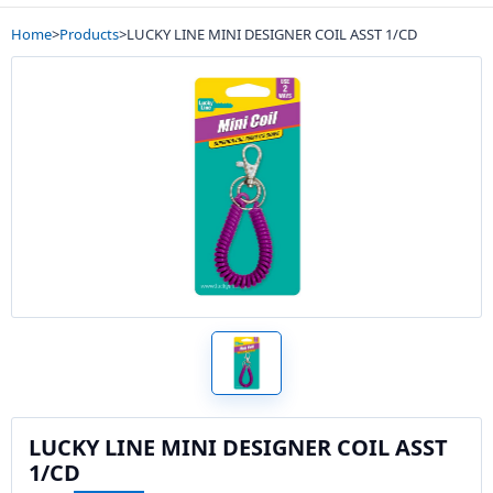
Home
>
Products
>
LUCKY LINE MINI DESIGNER COIL ASST 1/CD
LUCKY LINE MINI DESIGNER COIL ASST
1/CD