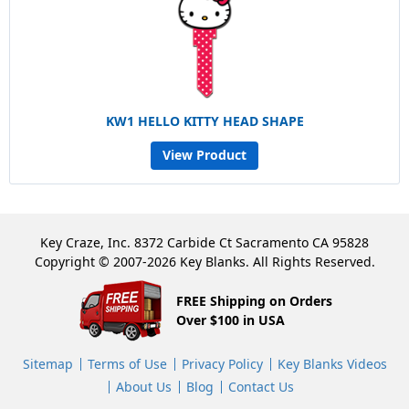
KW1 HELLO KITTY HEAD SHAPE
View Product
Key Craze, Inc. 8372 Carbide Ct Sacramento CA 95828
Copyright © 2007-2026 Key Blanks. All Rights Reserved.
FREE Shipping on Orders
Over $100 in USA
Sitemap
Terms of Use
Privacy Policy
Key Blanks Videos
About Us
Blog
Contact Us