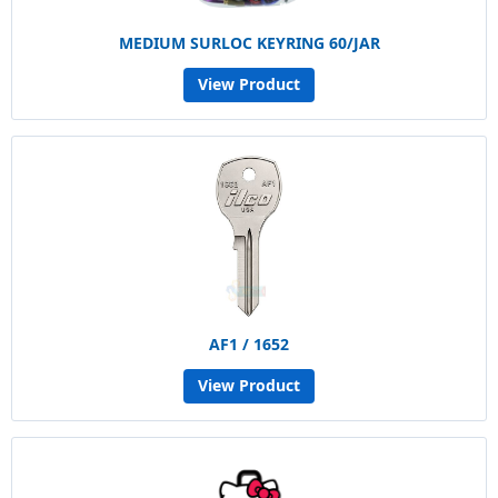
MEDIUM SURLOC KEYRING 60/JAR
View Product
AF1 / 1652
View Product