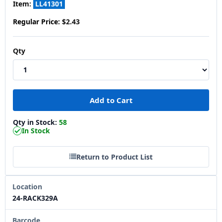
Item:
LL41301
Regular Price:
$2.43
Qty
Qty in Stock:
58
In Stock
Return to Product List
Location
24-RACK329A
Barcode