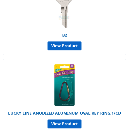
B2
View Product
LUCKY LINE ANODIZED ALUMINUM OVAL KEY RING,1/CD
View Product