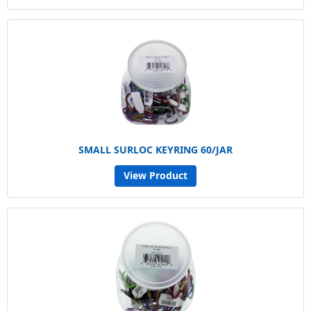
SMALL SURLOC KEYRING 60/JAR
View Product