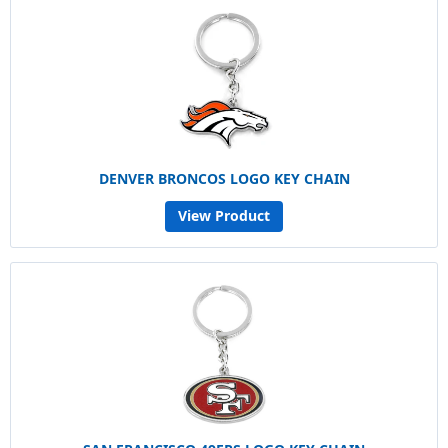
DENVER BRONCOS LOGO KEY CHAIN
View Product