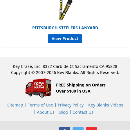
PITTSBURGH STEELERS LANYARD
View Product
Key Craze, Inc. 8372 Carbide Ct Sacramento CA 95828
Copyright © 2007-2026 Key Blanks. All Rights Reserved.
FREE Shipping on Orders
Over $100 in USA
Sitemap
Terms of Use
Privacy Policy
Key Blanks Videos
About Us
Blog
Contact Us