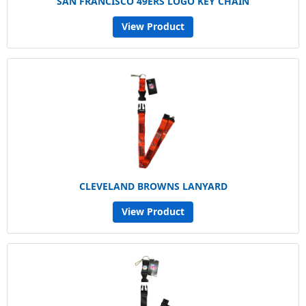
SAN FRANCISCO 49ERS LOGO KEY CHAIN
View Product
CLEVELAND BROWNS LANYARD
View Product