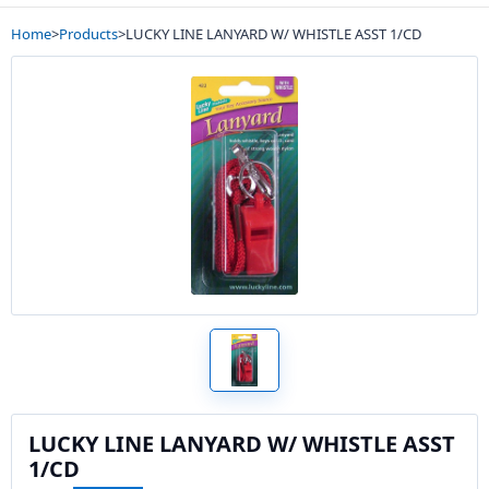
Home
>
Products
>
LUCKY LINE LANYARD W/ WHISTLE ASST 1/CD
LUCKY LINE LANYARD W/ WHISTLE ASST
1/CD