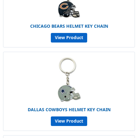
CHICAGO BEARS HELMET KEY CHAIN
View Product
DALLAS COWBOYS HELMET KEY CHAIN
View Product