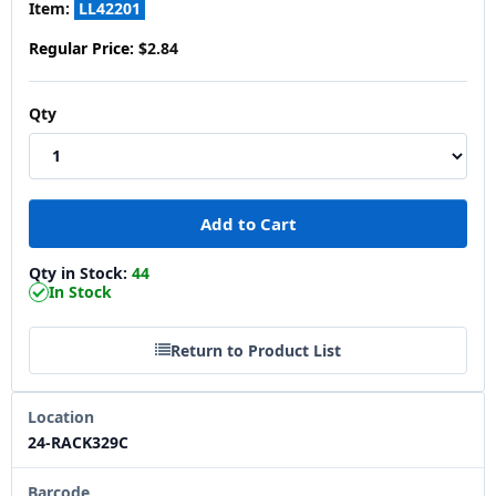
Item:
LL42201
Regular Price:
$2.84
Qty
Qty in Stock:
44
In Stock
Return to Product List
Location
24-RACK329C
Barcode