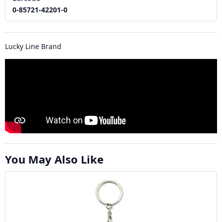
0-85721-42201-0
Lucky Line Brand
You May Also Like