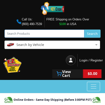
Call Us:
FREE Shipping on Orders Over
(800) 490-7539
$100
in USA
Search
Search by Vehicle
Login / Register
View
$0.00
Cart
Online Orders - Same Day Shipping (Before 3:00PM PST)