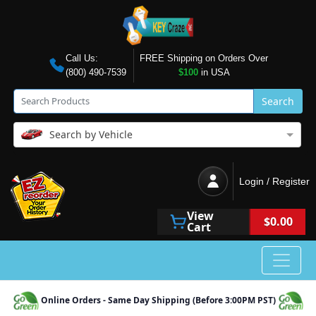
Call Us:
FREE Shipping on Orders Over
(800) 490-7539
$100
in USA
Search
Search by Vehicle
Login / Register
View
$0.00
Cart
Online Orders - Same Day Shipping (Before 3:00PM PST)