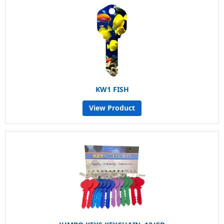
KW1 FISH
View Product