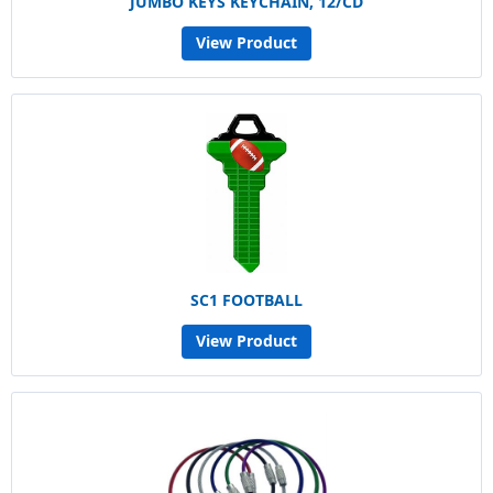
JUMBO KEYS KEYCHAIN, 12/CD
View Product
SC1 FOOTBALL
View Product