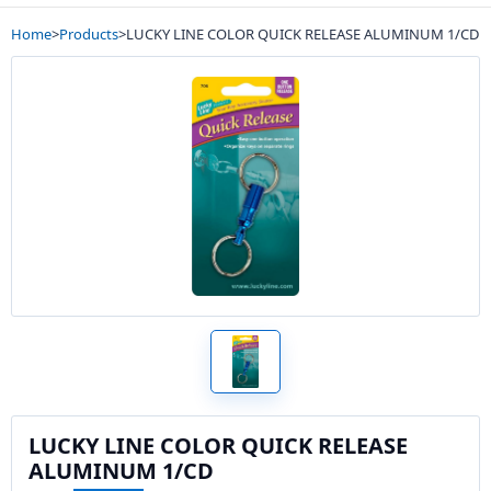
Home
>
Products
>
LUCKY LINE COLOR QUICK RELEASE ALUMINUM 1/CD
LUCKY LINE COLOR QUICK RELEASE
ALUMINUM 1/CD