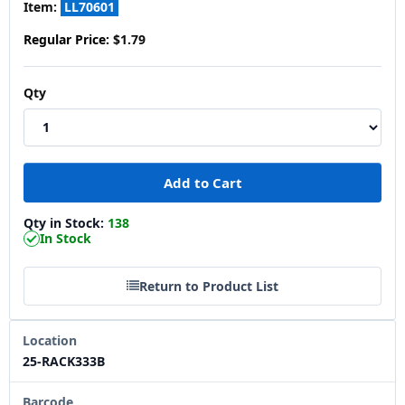
Item:
LL70601
Regular Price:
$1.79
Qty
Qty in Stock:
138
In Stock
Return to Product List
Location
25-RACK333B
Barcode