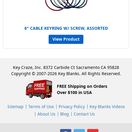
6" CABLE KEYRING W/ SCREW, ASSORTED
View Product
Key Craze, Inc. 8372 Carbide Ct Sacramento CA 95828
Copyright © 2007-2026 Key Blanks. All Rights Reserved.
FREE Shipping on Orders
Over $100 in USA
Sitemap
Terms of Use
Privacy Policy
Key Blanks Videos
About Us
Blog
Contact Us