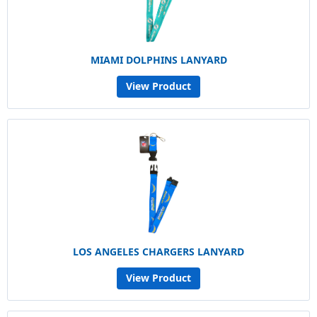
MIAMI DOLPHINS LANYARD
View Product
LOS ANGELES CHARGERS LANYARD
View Product