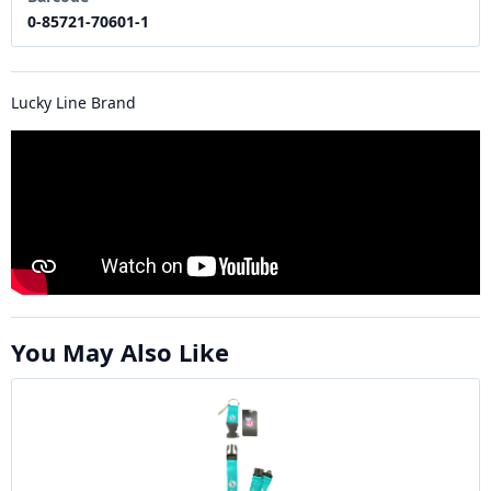
0-85721-70601-1
Lucky Line Brand
You May Also Like