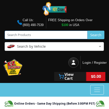
Call Us:
FREE Shipping on Orders Over
(800) 490-7539
$100
in USA
Search
Search by Vehicle
Login / Register
View
$0.00
Cart
Online Orders - Same Day Shipping (Before 3:00PM PST)