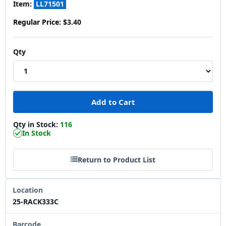
Item:
LL71501
Regular Price:
$3.40
Qty
Qty in Stock:
116
In Stock
Return to Product List
Location
25-RACK333C
Barcode