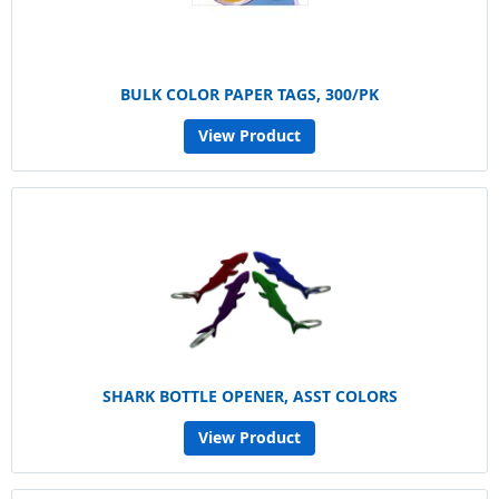
BULK COLOR PAPER TAGS, 300/PK
View Product
SHARK BOTTLE OPENER, ASST COLORS
View Product