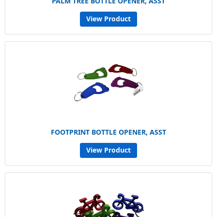
PALM TREE BOTTLE OPENER, ASST
View Product
FOOTPRINT BOTTLE OPENER, ASST
View Product