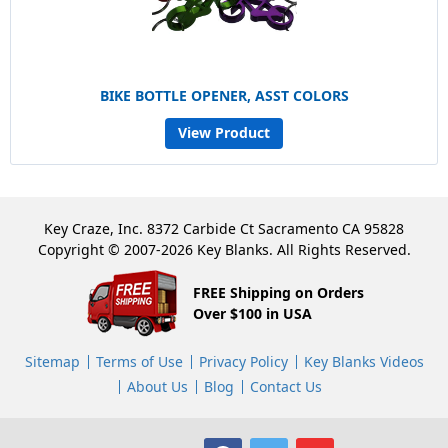
BIKE BOTTLE OPENER, ASST COLORS
View Product
Key Craze, Inc. 8372 Carbide Ct Sacramento CA 95828
Copyright © 2007-2026 Key Blanks. All Rights Reserved.
FREE Shipping on Orders
Over $100 in USA
Sitemap
Terms of Use
Privacy Policy
Key Blanks Videos
About Us
Blog
Contact Us