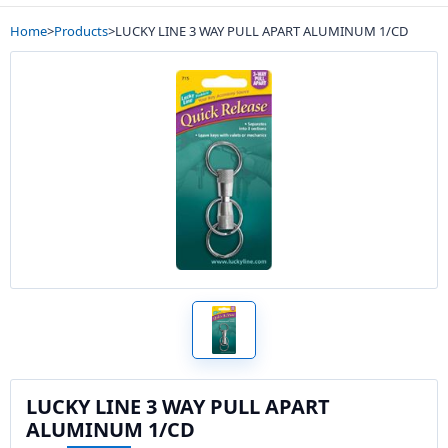
Home
>
Products
>
LUCKY LINE 3 WAY PULL APART ALUMINUM 1/CD
LUCKY LINE 3 WAY PULL APART
ALUMINUM 1/CD