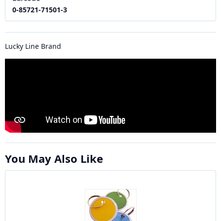
0-85721-71501-3
Lucky Line Brand
You May Also Like