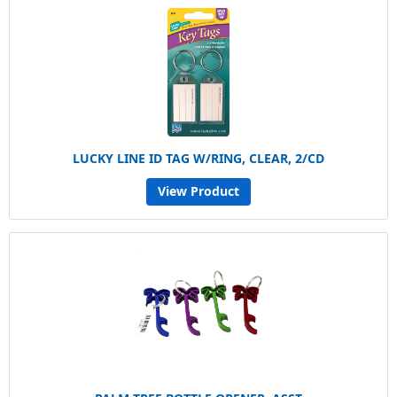
LUCKY LINE ID TAG W/RING, CLEAR, 2/CD
View Product