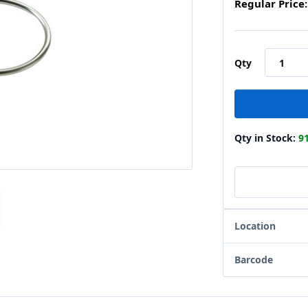
Regular Price:
Qty
Qty in Stock:
9
Location
Barcode