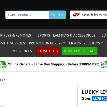
Search
Search by Vehic
R KEYS & REMOTES
SPORTS TEAM KEYS & ACCESSORIES
3D
MITH SUPPLIES
PROMOTIONAL KEYS
MOTORCYCLE KEYS
REFERENCES
CLOSE OUTS
MONTHLY SPECIALS
Online Orders - Same Day Shipping (Before 3:00PM PST)
/CD
LUCKY LI
Item:
LL7540