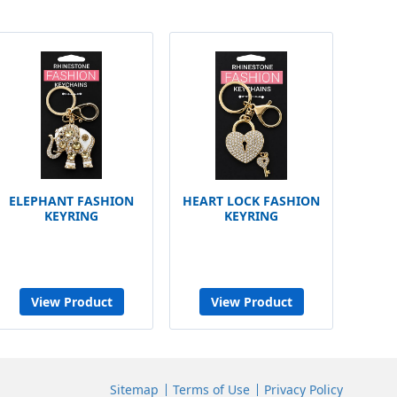
ELEPHANT FASHION
HEART LOCK FASHION
KEYRING
KEYRING
View Product
View Product
Sitemap
Terms of Use
Privacy Policy