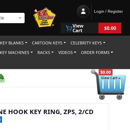
Login / Register
le
View
$0.00
Cart
 KEY BLANKS
CARTOON KEYS
CELEBRITY KEYS
KEY MACHINES
RACKS
VIDEOS
ORDER FORMS
$0.00
View Cart »
NE HOOK KEY RING, ZPS, 2/CD
2