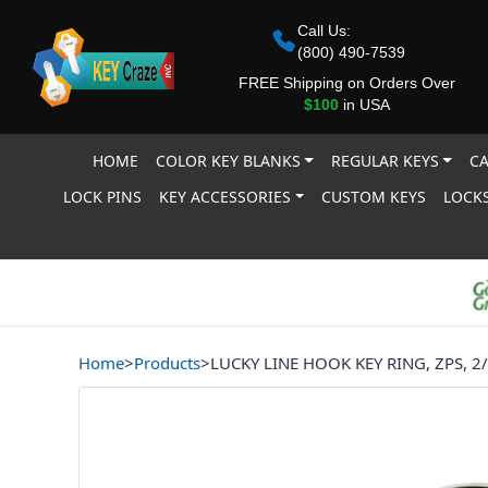
Call Us:
(800) 490-7539
FREE Shipping on Orders Over
$100
in USA
HOME
COLOR KEY BLANKS
REGULAR KEYS
CA
LOCK PINS
KEY ACCESSORIES
CUSTOM KEYS
LOCKS
Home
>
Products
>
LUCKY LINE HOOK KEY RING, ZPS, 2