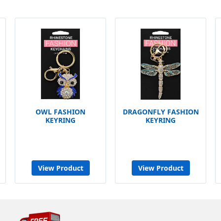
OWL FASHION
DRAGONFLY FASHION
KEYRING
KEYRING
View Product
View Product