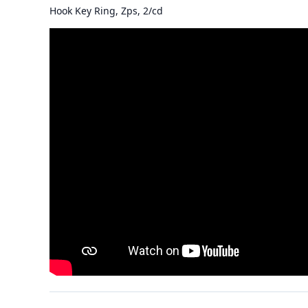
Hook Key Ring, Zps, 2/cd