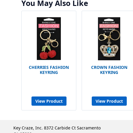
You May Also Like
CHERRIES FASHION
CROWN FASHION
KEYRING
KEYRING
View Product
View Product
Key Craze, Inc. 8372 Carbide Ct Sacramento