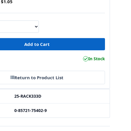
$1.05
1
In Stock
Return to Product List
25-RACK333D
0-85721-75402-9