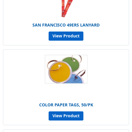
SAN FRANCISCO 49ERS LANYARD
View Product
COLOR PAPER TAGS, 50/PK
View Product