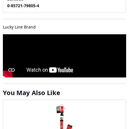
0-85721-79805-4
Lucky Line Brand
You May Also Like