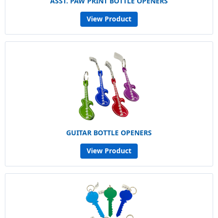
ASST. PAW PRINT BOTTLE OPENERS
View Product
GUITAR BOTTLE OPENERS
View Product