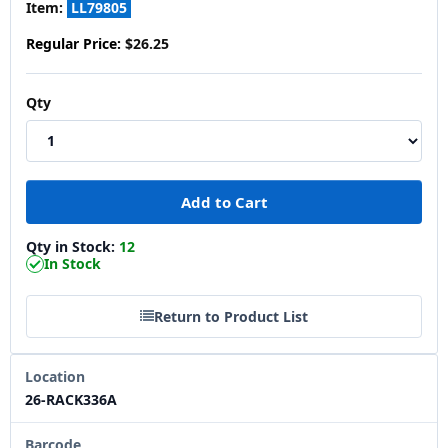
Item:
LL79805
Regular Price:
$26.25
Qty
Qty in Stock:
12
In Stock
Return to Product List
Location
26-RACK336A
Barcode