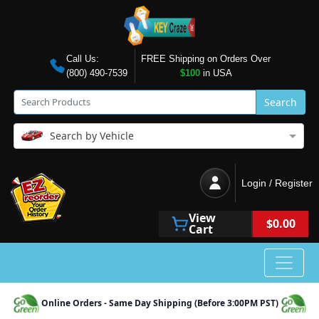
Call Us:
FREE Shipping on Orders Over
(800) 490-7539
$100
in USA
Search
Search by Vehicle
Login / Register
View
$0.00
Cart
Online Orders - Same Day Shipping (Before 3:00PM PST)