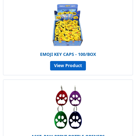
EMOJI KEY CAPS - 100/BOX
View Product