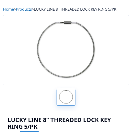
Home
>
Products
>
LUCKY LINE 8" THREADED LOCK KEY RING 5/PK
LUCKY LINE 8" THREADED LOCK KEY
RING 5/PK