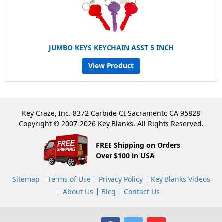
JUMBO KEYS KEYCHAIN ASST 5 INCH
View Product
Key Craze, Inc. 8372 Carbide Ct Sacramento CA 95828
Copyright © 2007-2026 Key Blanks. All Rights Reserved.
FREE Shipping on Orders
Over $100 in USA
Sitemap
Terms of Use
Privacy Policy
Key Blanks Videos
About Us
Blog
Contact Us