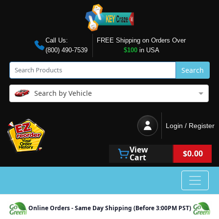
Call Us:
FREE Shipping on Orders Over
(800) 490-7539
$100
in USA
Search
Search by Vehicle
Login / Register
View
$0.00
Cart
Online Orders - Same Day Shipping (Before 3:00PM PST)