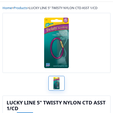
Home
>
Products
>
LUCKY LINE 5" TWISTY NYLON CTD ASST 1/CD
LUCKY LINE 5" TWISTY NYLON CTD ASST
1/CD