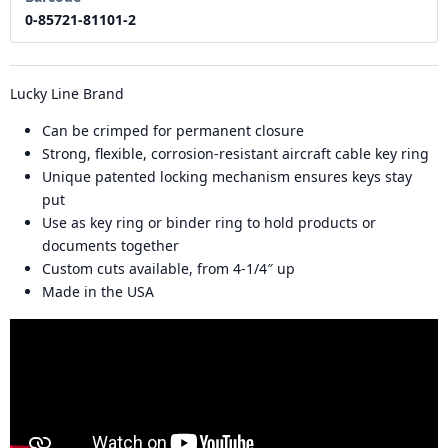
0-85721-81101-2
Lucky Line Brand
Can be crimped for permanent closure
Strong, flexible, corrosion-resistant aircraft cable key ring
Unique patented locking mechanism ensures keys stay
put
Use as key ring or binder ring to hold products or
documents together
Custom cuts available, from 4-1/4″ up
Made in the USA