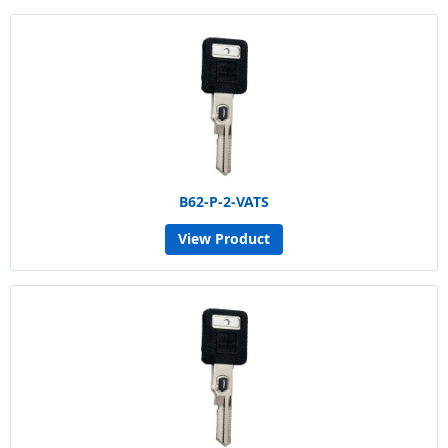
B62-P-2-VATS
View Product