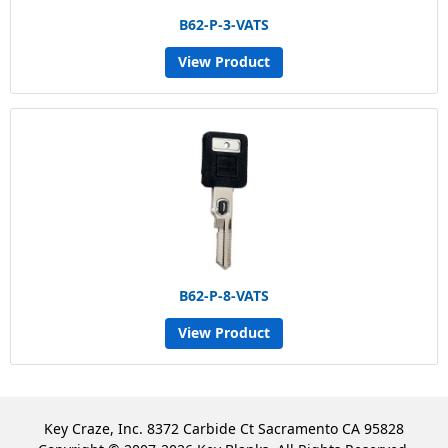
B62-P-3-VATS
View Product
B62-P-8-VATS
View Product
Key Craze, Inc. 8372 Carbide Ct Sacramento CA 95828