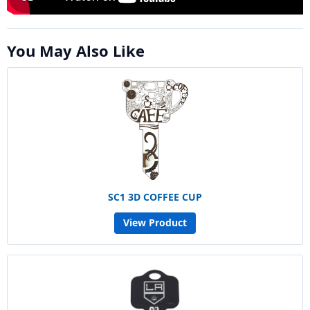
You May Also Like
SC1 3D COFFEE CUP
View Product