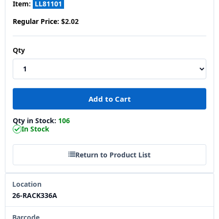
Item:
LL81101
Regular Price:
$2.02
Qty
Qty in Stock:
106
In Stock
Return to Product List
Location
26-RACK336A
Barcode