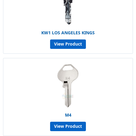
KW1 LOS ANGELES KINGS
View Product
M4
View Product