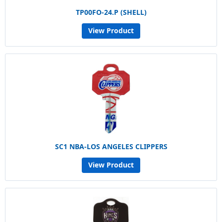
TP00FO-24.P (SHELL)
View Product
SC1 NBA-LOS ANGELES CLIPPERS
View Product