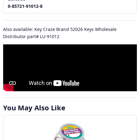
0-85721-91012-8
Also available: Key Craze Brand 52026 Keys Wholesale
Distributor part# LU-91012
You May Also Like