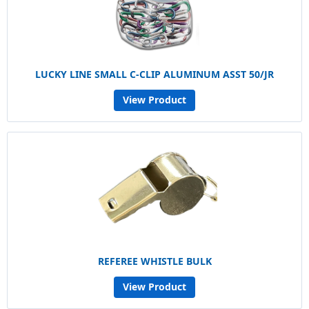
LUCKY LINE SMALL C-CLIP ALUMINUM ASST 50/JR
View Product
REFEREE WHISTLE BULK
View Product