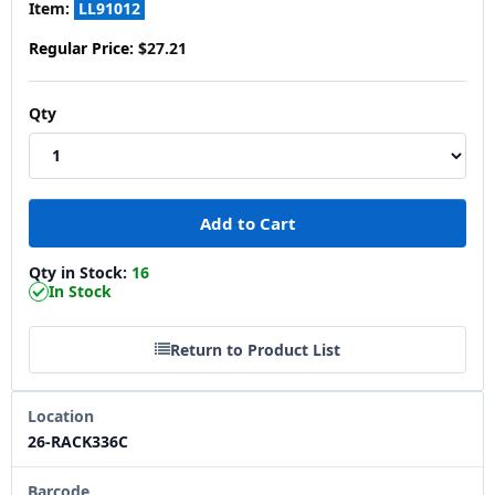
Item:
LL91012
Regular Price:
$27.21
Qty
Qty in Stock:
16
In Stock
Return to Product List
Location
26-RACK336C
Barcode