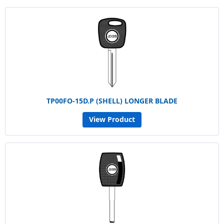
TP00FO-15D.P (SHELL) LONGER BLADE
View Product