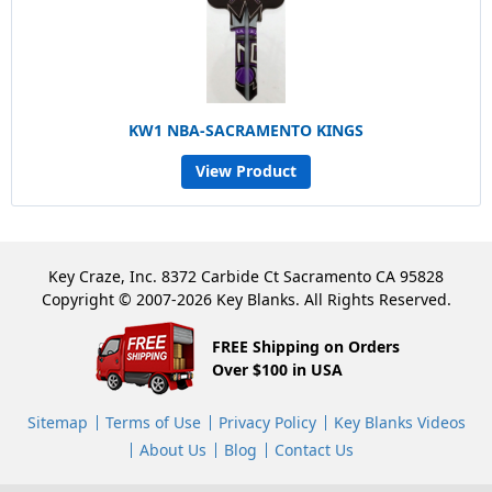
KW1 NBA-SACRAMENTO KINGS
View Product
Key Craze, Inc. 8372 Carbide Ct Sacramento CA 95828
Copyright © 2007-2026 Key Blanks. All Rights Reserved.
FREE Shipping on Orders
Over $100 in USA
Sitemap
Terms of Use
Privacy Policy
Key Blanks Videos
About Us
Blog
Contact Us