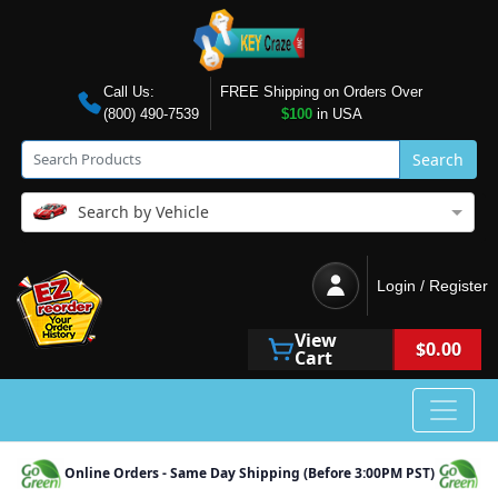
Call Us:
FREE Shipping on Orders Over
(800) 490-7539
$100
in USA
Search
Search by Vehicle
Login / Register
View
$0.00
Cart
Online Orders - Same Day Shipping (Before 3:00PM PST)