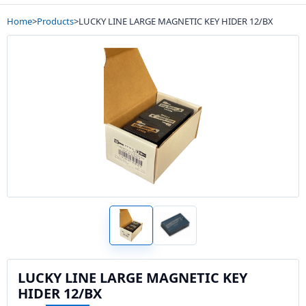
Home
>
Products
>
LUCKY LINE LARGE MAGNETIC KEY HIDER 12/BX
LUCKY LINE LARGE MAGNETIC KEY
HIDER 12/BX