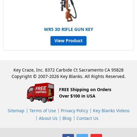
WR5 3D RIFLE GUN KEY
View Product
Key Craze, Inc. 8372 Carbide Ct Sacramento CA 95828
Copyright © 2007-2026 Key Blanks. All Rights Reserved.
FREE Shipping on Orders
Over $100 in USA
Sitemap
Terms of Use
Privacy Policy
Key Blanks Videos
About Us
Blog
Contact Us