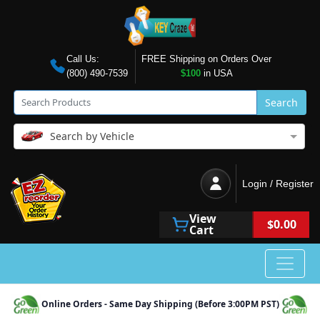
Call Us:
FREE Shipping on Orders Over
(800) 490-7539
$100
in USA
Search
Search by Vehicle
Login / Register
View
$0.00
Cart
Online Orders - Same Day Shipping (Before 3:00PM PST)