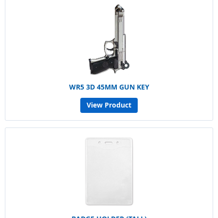
WR5 3D 45MM GUN KEY
View Product