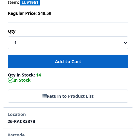
Item:
LL91961
Regular Price:
$48.59
Qty
Qty in Stock:
14
In Stock
Return to Product List
Location
26-RACK337B
Barcode