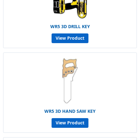
WR5 3D DRILL KEY
View Product
WR5 3D HAND SAW KEY
View Product