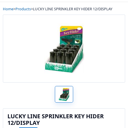
Home
>
Products
>
LUCKY LINE SPRINKLER KEY HIDER 12/DISPLAY
LUCKY LINE SPRINKLER KEY HIDER
12/DISPLAY