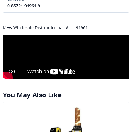
0-85721-91961-9
Keys Wholesale Distributor part# LU-91961
You May Also Like