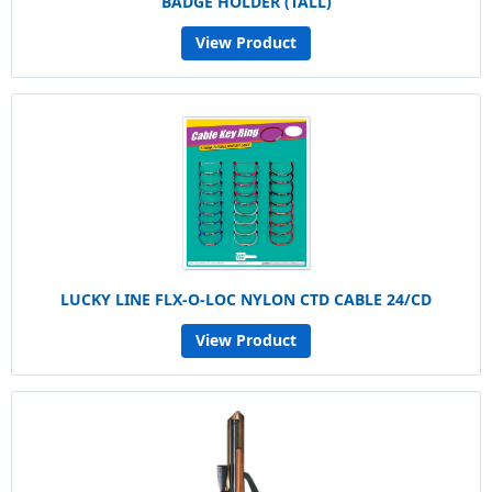
BADGE HOLDER (TALL)
View Product
LUCKY LINE FLX-O-LOC NYLON CTD CABLE 24/CD
View Product