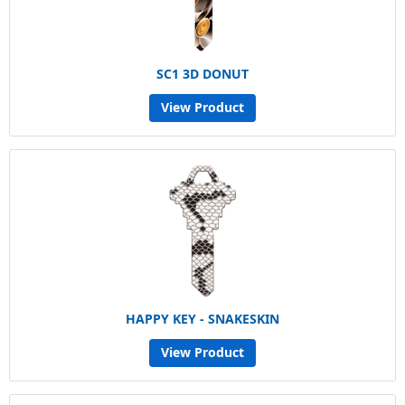
SC1 3D DONUT
View Product
HAPPY KEY - SNAKESKIN
View Product