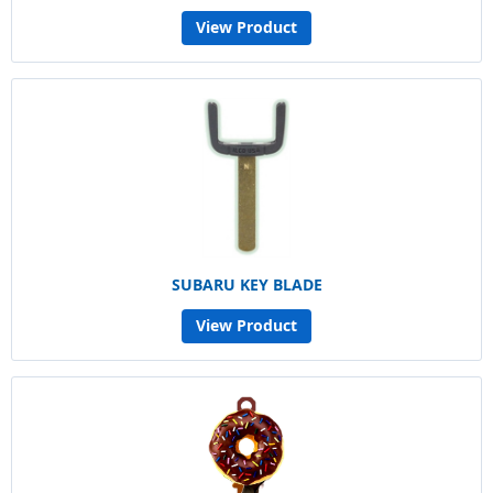
View Product
SUBARU KEY BLADE
View Product