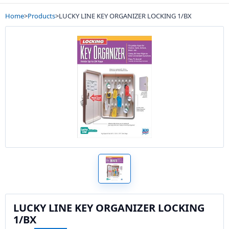
Home
>
Products
>
LUCKY LINE KEY ORGANIZER LOCKING 1/BX
LUCKY LINE KEY ORGANIZER LOCKING
1/BX