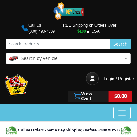
Call Us:
FREE Shipping on Orders Over
(800) 490-7539
$100
in USA
Search
Search by Vehicle
Login / Register
View
$0.00
Cart
Online Orders - Same Day Shipping (Before 3:00PM PST)