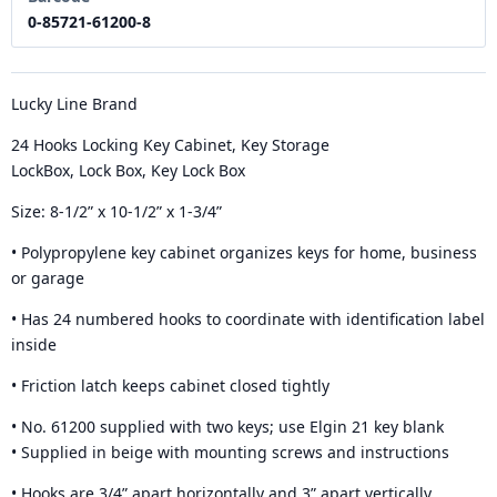
0-85721-61200-8
Lucky Line Brand
24 Hooks Locking Key Cabinet, Key Storage
LockBox, Lock Box, Key Lock Box
Size: 8-1/2” x 10-1/2” x 1-3/4”
• Polypropylene key cabinet organizes keys for home, business
or garage
• Has 24 numbered hooks to coordinate with identification label
inside
• Friction latch keeps cabinet closed tightly
• No. 61200 supplied with two keys; use Elgin 21 key blank
• Supplied in beige with mounting screws and instructions
• Hooks are 3/4” apart horizontally and 3” apart vertically