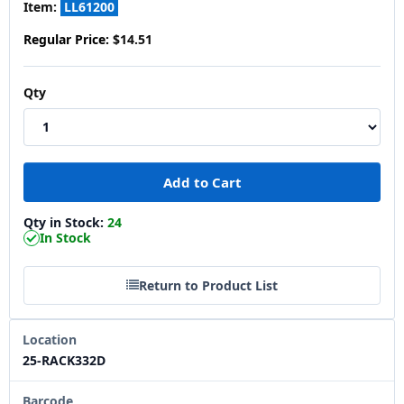
Item:
LL61200
Regular Price:
$14.51
Qty
Qty in Stock:
24
In Stock
Return to Product List
Location
25-RACK332D
Barcode