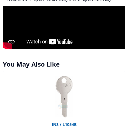
You May Also Like
IN8 / L1054B