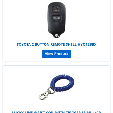
TOYOTA 2 BUTTON REMOTE SHELL HYQ12BBX
View Product
LUCKY LINE WRIST COIL WITH TRIGGER SNAP, 1/CD