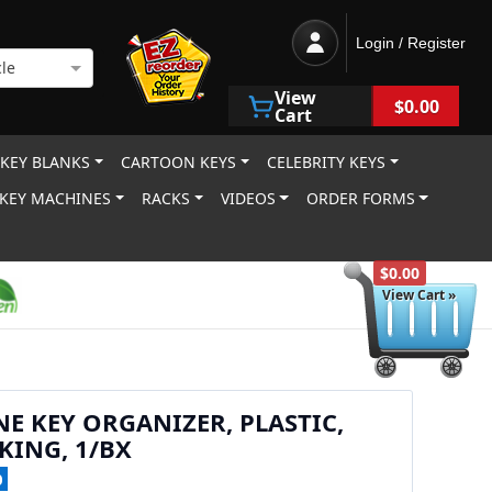
Login / Register
le
View
$0.00
Cart
 KEY BLANKS
CARTOON KEYS
CELEBRITY KEYS
KEY MACHINES
RACKS
VIDEOS
ORDER FORMS
$0.00
View Cart »
NE KEY ORGANIZER, PLASTIC,
ING, 1/BX
0