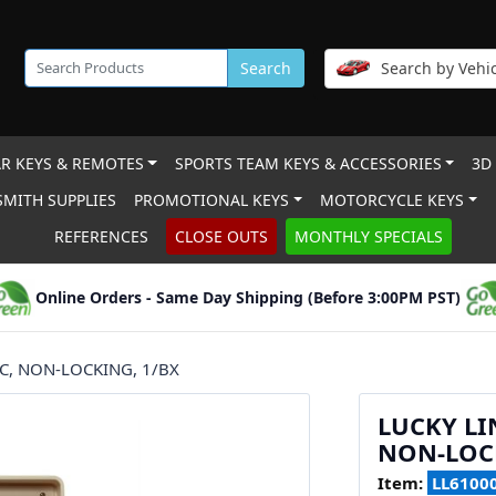
Search
Search by Vehic
R KEYS & REMOTES
SPORTS TEAM KEYS & ACCESSORIES
3D
MITH SUPPLIES
PROMOTIONAL KEYS
MOTORCYCLE KEYS
REFERENCES
CLOSE OUTS
MONTHLY SPECIALS
Online Orders - Same Day Shipping (Before 3:00PM PST)
IC, NON-LOCKING, 1/BX
LUCKY LI
NON-LOCK
Item:
LL6100