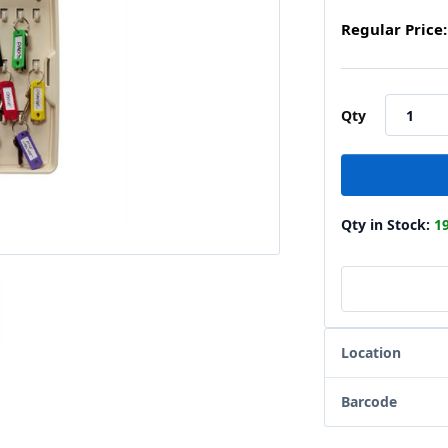
Regular Price:
Qty
Qty in Stock:
1
Location
Barcode