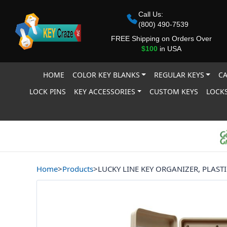
Call Us:
(800) 490-7539
FREE Shipping on Orders Over
$100
in USA
HOME
COLOR KEY BLANKS
REGULAR KEYS
CA
LOCK PINS
KEY ACCESSORIES
CUSTOM KEYS
LOCKS
Home
>
Products
>
LUCKY LINE KEY ORGANIZER, PLAST