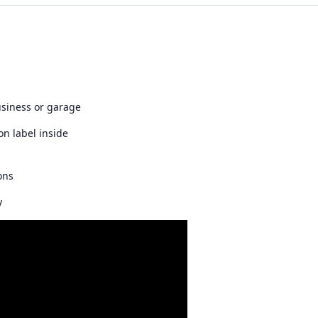
usiness or garage
on label inside
ons
y