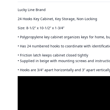
Lucky Line Brand
24 Hooks Key Cabinet, Key Storage, Non-Locking
Size: 8-1/2” x 10-1/2” x 1-3/4”
• Polypropylene key cabinet organizes keys for home, b
• Has 24 numbered hooks to coordinate with identificati
• Friction latch keeps cabinet closed tightly
• Supplied in beige with mounting screws and instructi
• Hooks are 3/4” apart horizontally and 3” apart verticall