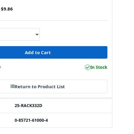
$9.86
9
In Stock
Return to Product List
25-RACK332D
0-85721-61000-4