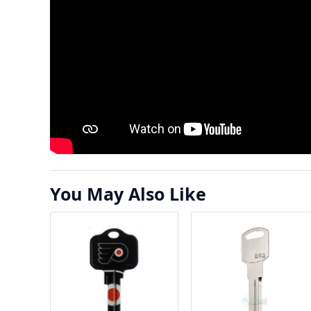
You May Also Like