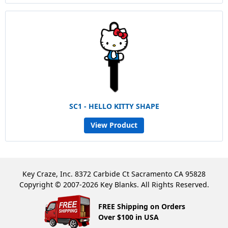
SC1 - HELLO KITTY SHAPE
View Product
Key Craze, Inc. 8372 Carbide Ct Sacramento CA 95828
Copyright © 2007-2026 Key Blanks. All Rights Reserved.
FREE Shipping on Orders
Over $100 in USA