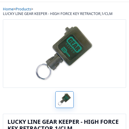
Home
>
Products
>
LUCKY LINE GEAR KEEPER - HIGH FORCE KEY RETRACTOR,1/CLM
LUCKY LINE GEAR KEEPER - HIGH FORCE
KEY RETRACTOR,1/CLM