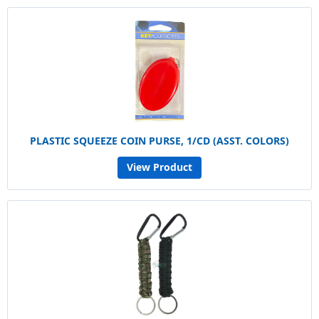
PLASTIC SQUEEZE COIN PURSE, 1/CD (ASST. COLORS)
View Product