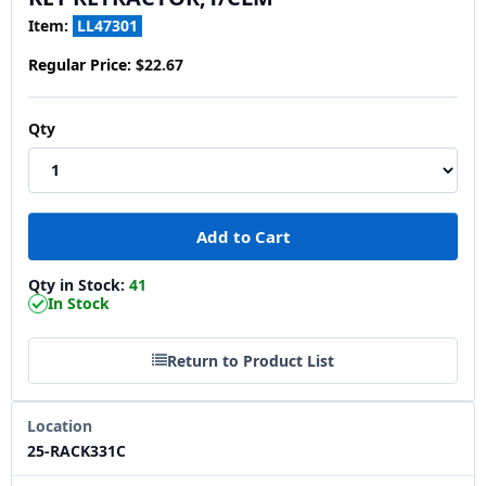
Item:
LL47301
Regular Price:
$22.67
Qty
Qty in Stock:
41
In Stock
Return to Product List
Location
25-RACK331C