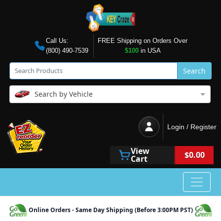
Call Us:
FREE Shipping on Orders Over
(800) 490-7539
$100
in USA
Search
Search by Vehicle
Login / Register
View
$0.00
Cart
Online Orders - Same Day Shipping (Before 3:00PM PST)