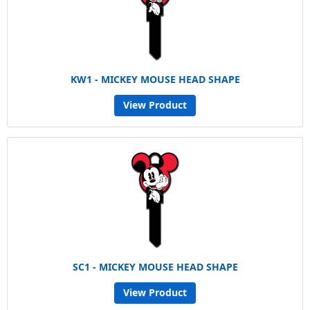
KW1 - MICKEY MOUSE HEAD SHAPE
View Product
SC1 - MICKEY MOUSE HEAD SHAPE
View Product