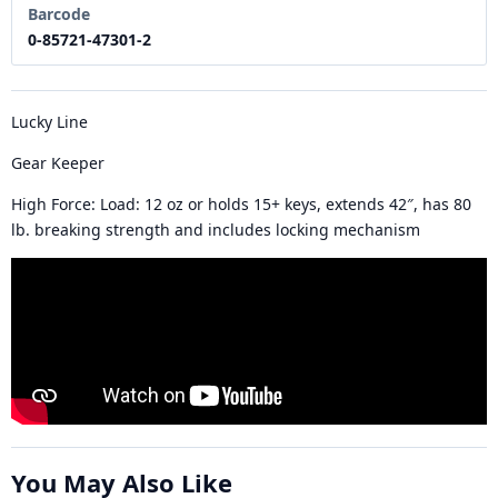
Barcode
0-85721-47301-2
Lucky Line
Gear Keeper
High Force:
Load: 12 oz or holds 15+ keys, extends 42″, has 80
lb. breaking strength and includes locking mechanism
You May Also Like