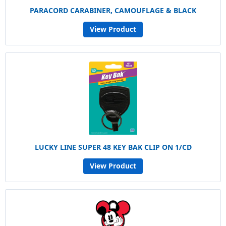
PARACORD CARABINER, CAMOUFLAGE & BLACK
View Product
LUCKY LINE SUPER 48 KEY BAK CLIP ON 1/CD
View Product