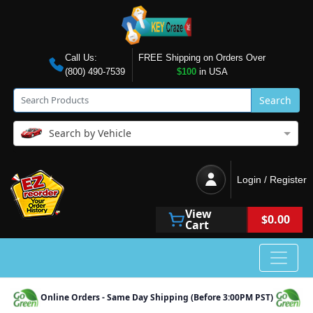
Call Us:
FREE Shipping on Orders Over
(800) 490-7539
$100
in USA
Search
Search by Vehicle
Login / Register
View
$0.00
Cart
Online Orders - Same Day Shipping (Before 3:00PM PST)