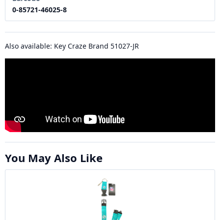
0-85721-46025-8
Also available: Key Craze Brand 51027-JR
You May Also Like