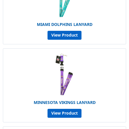
MIAMI DOLPHINS LANYARD
View Product
MINNESOTA VIKINGS LANYARD
View Product