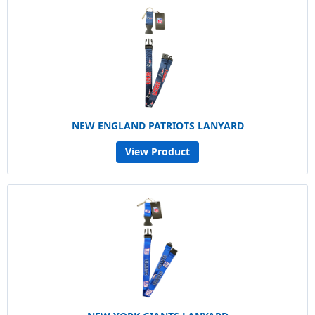
NEW ENGLAND PATRIOTS LANYARD
View Product