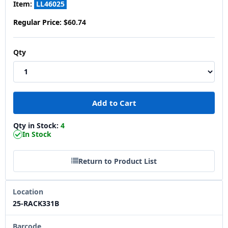
Item:
LL46025
Regular Price:
$60.74
Qty
Qty in Stock:
4
In Stock
Return to Product List
Location
25-RACK331B
Barcode