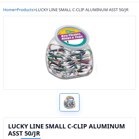
Home
>
Products
>
LUCKY LINE SMALL C-CLIP ALUMINUM ASST 50/JR
LUCKY LINE SMALL C-CLIP ALUMINUM
ASST 50/JR