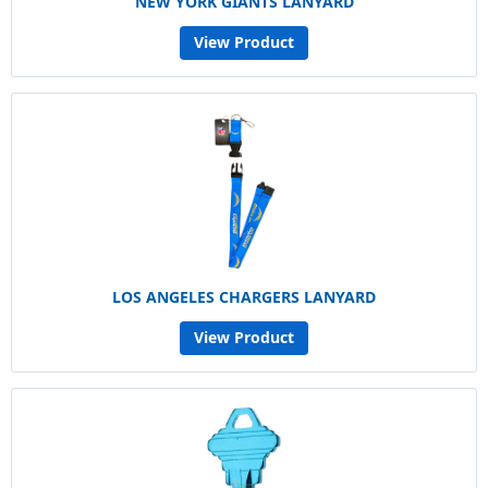
NEW YORK GIANTS LANYARD
View Product
LOS ANGELES CHARGERS LANYARD
View Product