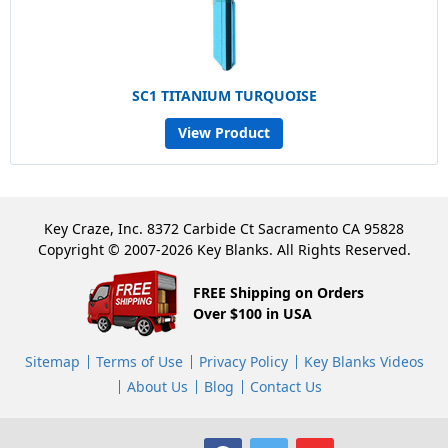
SC1 TITANIUM TURQUOISE
View Product
Key Craze, Inc. 8372 Carbide Ct Sacramento CA 95828
Copyright © 2007-2026 Key Blanks. All Rights Reserved.
FREE Shipping on Orders
Over $100 in USA
Sitemap
Terms of Use
Privacy Policy
Key Blanks Videos
About Us
Blog
Contact Us