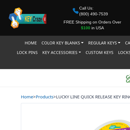
Call Us:
(800) 490-7539
FREE Shipping on Orders Over
$100
in USA
HOME
COLOR KEY BLANKS
REGULAR KEYS
CA
LOCK PINS
KEY ACCESSORIES
CUSTOM KEYS
LOCKS
Home
>
Products
>
LUCKY LINE QUICK RELEASE KEY RIN