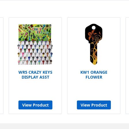
WR5 CRAZY KEYS
KW1 ORANGE
DISPLAY ASST
FLOWER
View Product
View Product