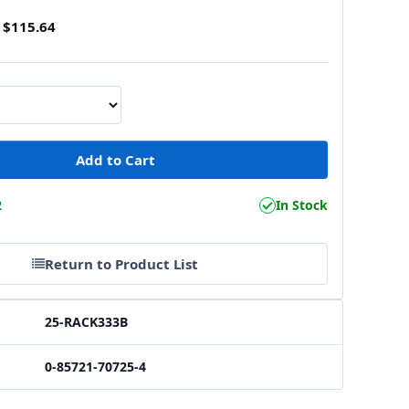
$115.64
2
In Stock
Return to Product List
25-RACK333B
0-85721-70725-4