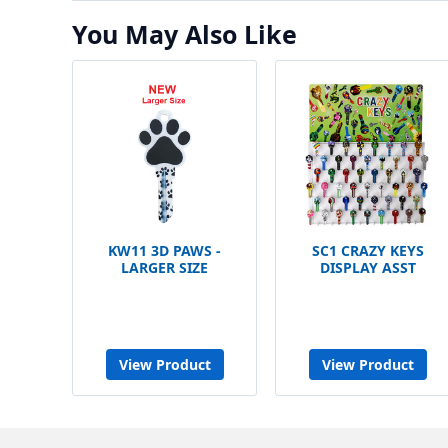
You May Also Like
KW11 3D PAWS -
SC1 CRAZY KEYS
LARGER SIZE
DISPLAY ASST
View Product
View Product