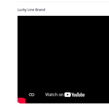
Lucky Line Brand