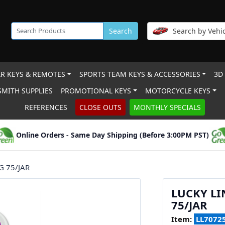
Search
Search by Vehic
R KEYS & REMOTES
SPORTS TEAM KEYS & ACCESSORIES
3D
MITH SUPPLIES
PROMOTIONAL KEYS
MOTORCYCLE KEYS
REFERENCES
CLOSE OUTS
MONTHLY SPECIALS
Online Orders - Same Day Shipping (Before 3:00PM PST)
G 75/JAR
LUCKY LI
75/JAR
Item:
LL7072