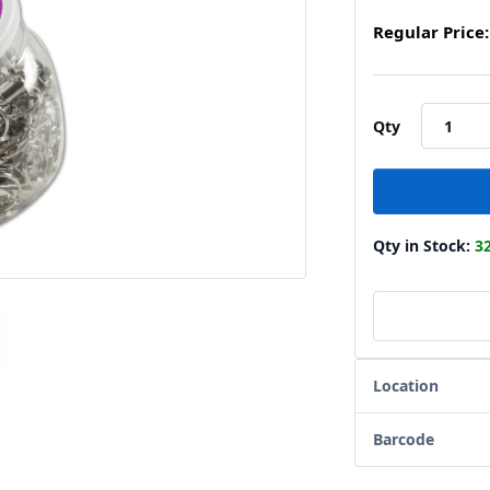
Regular Price:
Qty
Qty in Stock:
3
Location
Barcode