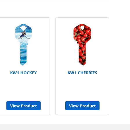
KW1 HOCKEY
KW1 CHERRIES
View Product
View Product