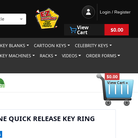
Login / Register
le
View
$0.00
Cart
 KEY BLANKS
CARTOON KEYS
CELEBRITY KEYS
KEY MACHINES
RACKS
VIDEOS
ORDER FORMS
$0.00
View Cart »
NE QUICK RELEASE KEY RING
5