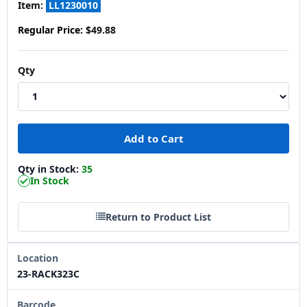
Item:
LL1230010
Regular Price:
$49.88
Qty
Qty in Stock:
35
In Stock
Return to Product List
Location
23-RACK323C
Barcode