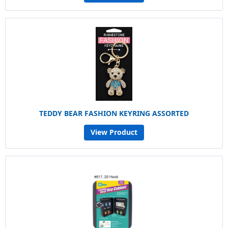
TEDDY BEAR FASHION KEYRING ASSORTED
View Product