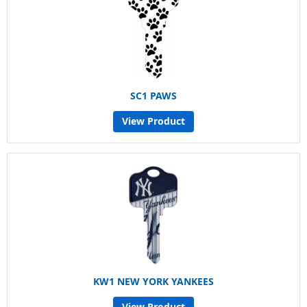
SC1 PAWS
View Product
KW1 NEW YORK YANKEES
View Product