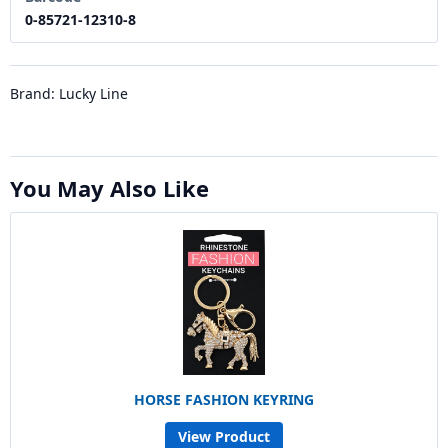
0-85721-12310-8
Brand: Lucky Line
You May Also Like
HORSE FASHION KEYRING
View Product