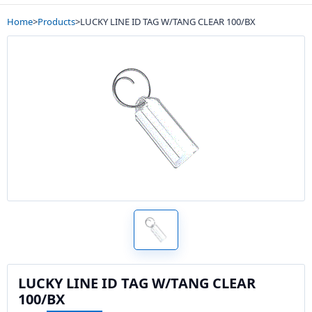
Home
>
Products
>
LUCKY LINE ID TAG W/TANG CLEAR 100/BX
LUCKY LINE ID TAG W/TANG CLEAR
100/BX