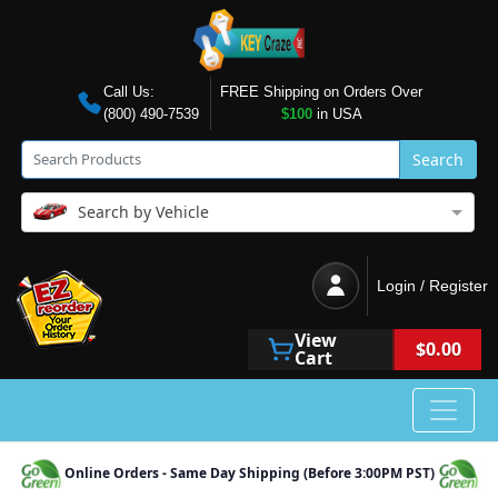
Call Us:
FREE Shipping on Orders Over
(800) 490-7539
$100
in USA
Search
Search by Vehicle
Login / Register
View
$0.00
Cart
Online Orders - Same Day Shipping (Before 3:00PM PST)