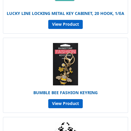
LUCKY LINE LOCKING METAL KEY CABINET, 20 HOOK, 1/EA
View Product
BUMBLE BEE FASHION KEYRING
View Product