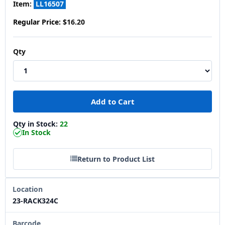
Item:
LL16507
Regular Price:
$16.20
Qty
Qty in Stock:
22
In Stock
Return to Product List
Location
23-RACK324C
Barcode