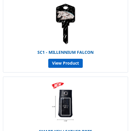
SC1 - MILLENNIUM FALCON
View Product