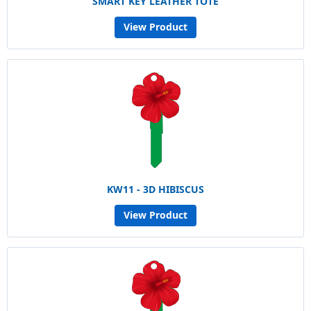
SMART KEY LEATHER TOTE
View Product
KW11 - 3D HIBISCUS
View Product