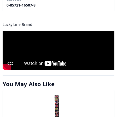
0-85721-16507-8
Lucky Line Brand
You May Also Like