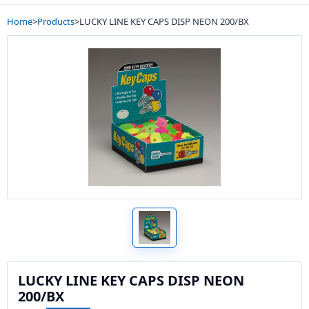
Home
>
Products
>
LUCKY LINE KEY CAPS DISP NEON 200/BX
LUCKY LINE KEY CAPS DISP NEON
200/BX