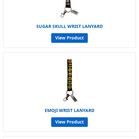
SUGAR SKULL WRIST LANYARD
View Product
EMOJI WRIST LANYARD
View Product