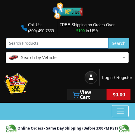
Call Us:
FREE Shipping on Orders Over
(800) 490-7539
$100
in USA
Search
Search by Vehicle
Login / Register
View
$0.00
Cart
Online Orders - Same Day Shipping (Before 3:00PM PST)