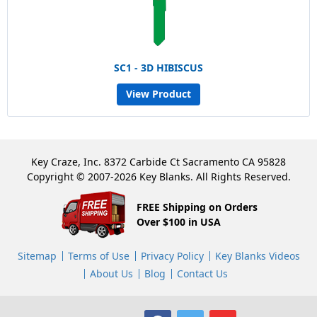
SC1 - 3D HIBISCUS
View Product
Key Craze, Inc. 8372 Carbide Ct Sacramento CA 95828
Copyright © 2007-2026 Key Blanks. All Rights Reserved.
FREE Shipping on Orders
Over $100 in USA
Sitemap
Terms of Use
Privacy Policy
Key Blanks Videos
About Us
Blog
Contact Us