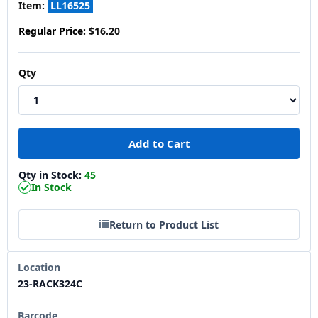
Item:
LL16525
Regular Price:
$16.20
Qty
Qty in Stock:
45
In Stock
Return to Product List
Location
23-RACK324C
Barcode