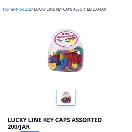
Home
>
Products
>
LUCKY LINE KEY CAPS ASSORTED 200/JAR
LUCKY LINE KEY CAPS ASSORTED
200/JAR