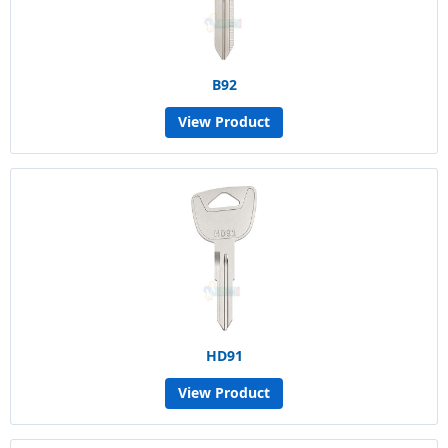
B92
View Product
HD91
View Product