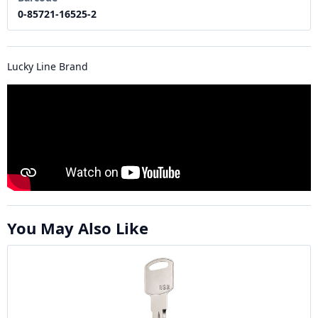
0-85721-16525-2
Lucky Line Brand
You May Also Like