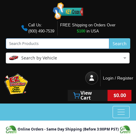
Call Us:
FREE Shipping on Orders Over
(800) 490-7539
$100
in USA
Search
Search by Vehicle
Login / Register
View
$0.00
Cart
Online Orders - Same Day Shipping (Before 3:00PM PST)