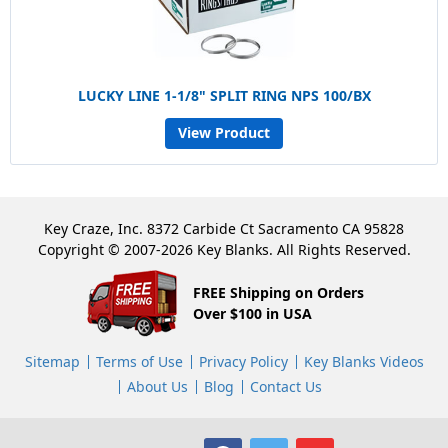
LUCKY LINE 1-1/8" SPLIT RING NPS 100/BX
View Product
Key Craze, Inc. 8372 Carbide Ct Sacramento CA 95828
Copyright © 2007-2026 Key Blanks. All Rights Reserved.
FREE Shipping on Orders
Over $100 in USA
Sitemap
Terms of Use
Privacy Policy
Key Blanks Videos
About Us
Blog
Contact Us