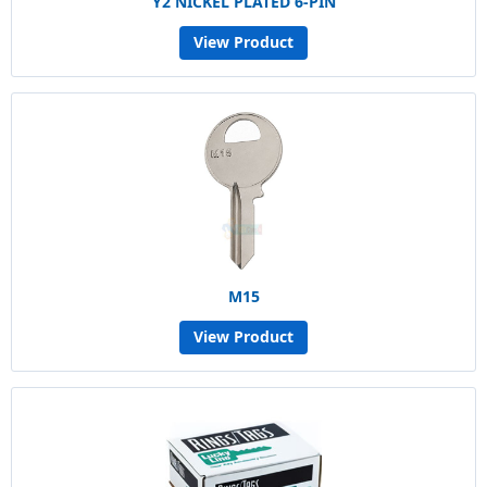
Y2 NICKEL PLATED 6-PIN
View Product
M15
View Product