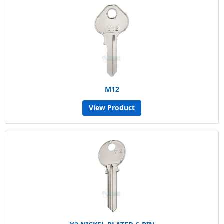
M12
View Product