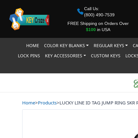
Call Us:
(800) 490-7539
FREE Shipping on Orders Over
$100
in USA
HOME
COLOR KEY BLANKS
REGULAR KEYS
CA
LOCK PINS
KEY ACCESSORIES
CUSTOM KEYS
LOCKS
Home
>
Products
>
LUCKY LINE ID TAG JUMP RING SKR 