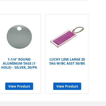
1-1/4” ROUND
LUCKY LINE LARGE ID
ALUMINUM TAGS (1
TAG W/BC ASST 50/BX
HOLE) - SILVER, 20/PK
View Product
View Product