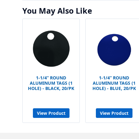
You May Also Like
1-1/4” ROUND
1-1/4” ROUND
ALUMINUM TAGS (1
ALUMINUM TAGS (1
HOLE) - BLACK, 20/PK
HOLE) - BLUE, 20/PK
View Product
View Product