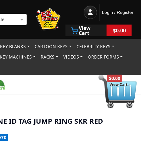
Login / Register
le
View
$0.00
Cart
 KEY BLANKS
CARTOON KEYS
CELEBRITY KEYS
KEY MACHINES
RACKS
VIDEOS
ORDER FORMS
$0.00
View Cart »
NE ID TAG JUMP RING SKR RED
070