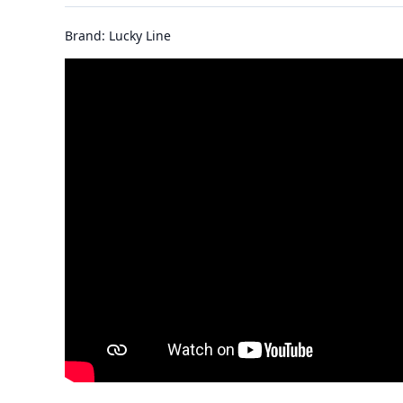
Brand: Lucky Line