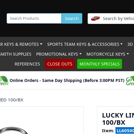
Search
Search by Vehic
R KEYS & REMOTES
SPORTS TEAM KEYS & ACCESSORIES
3D
MITH SUPPLIES
PROMOTIONAL KEYS
MOTORCYCLE KEYS
REFERENCES
CLOSE OUTS
MONTHLY SPECIALS
Online Orders - Same Day Shipping (Before 3:00PM PST)
RED 100/BX
LUCKY LI
100/BX
Item:
LL6050