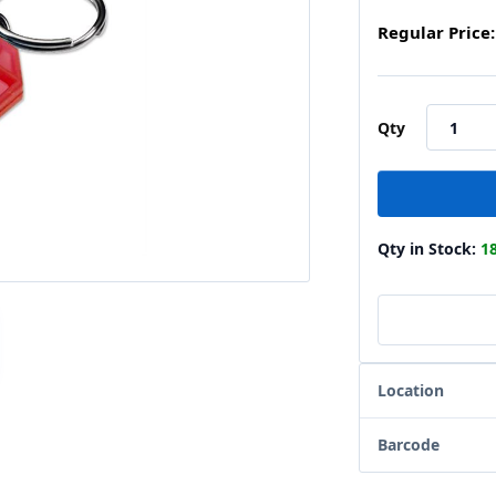
Regular Price:
Qty
Qty in Stock:
1
Location
Barcode