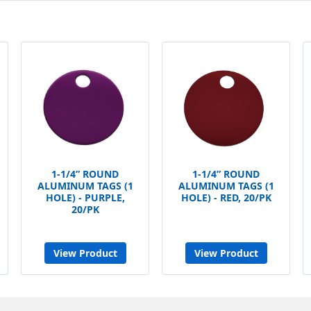
1-1/4” ROUND
1-1/4” ROUND
ALUMINUM TAGS (1
ALUMINUM TAGS (1
HOLE) - PURPLE,
HOLE) - RED, 20/PK
20/PK
View Product
View Product