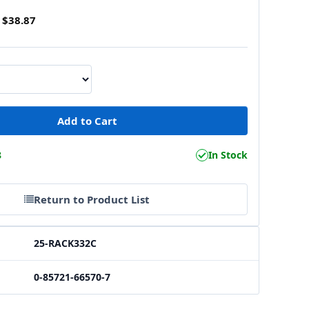
$38.87
8
In Stock
Return to Product List
25-RACK332C
0-85721-66570-7