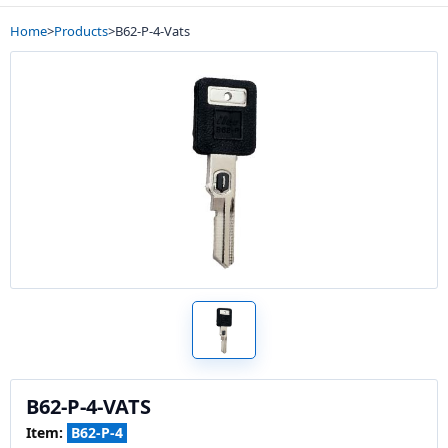
Home
>
Products
>
B62-P-4-Vats
B62-P-4-VATS
Item:
B62-P-4