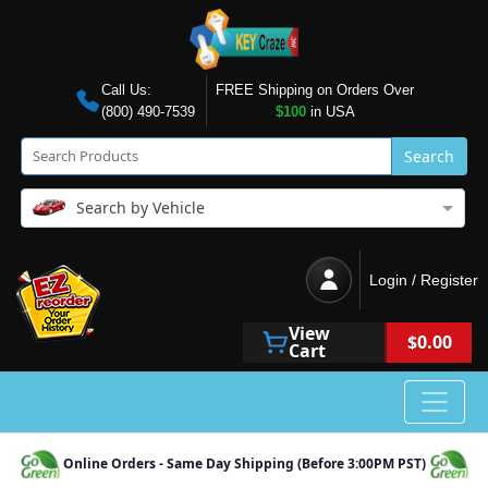
Call Us:
FREE Shipping on Orders Over
(800) 490-7539
$100
in USA
Search
Search by Vehicle
Login / Register
View
$0.00
Cart
Online Orders - Same Day Shipping (Before 3:00PM PST)