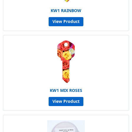
KW1 RAINBOW
View Product
KW1 MIX ROSES
View Product