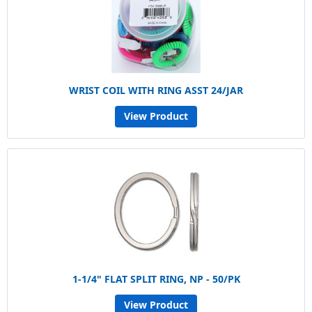
WRIST COIL WITH RING ASST 24/JAR
View Product
1-1/4" FLAT SPLIT RING, NP - 50/PK
View Product