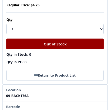
Regular Price:
$4.25
Qty
Qty in Stock: 0
Qty in PO: 0
Return to Product List
Location
09-RACK176A
Barcode