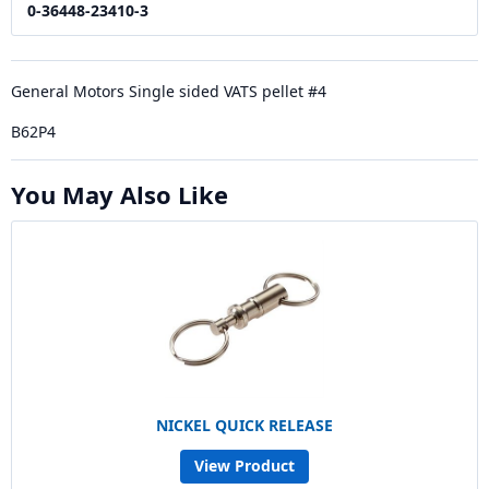
0-36448-23410-3
General Motors Single sided VATS pellet #4
B62P4
You May Also Like
NICKEL QUICK RELEASE
View Product