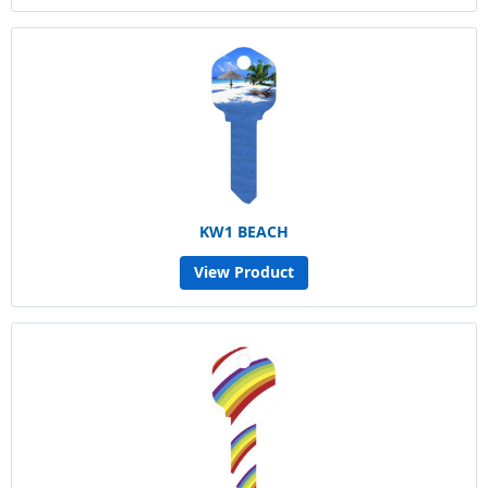
KW1 BEACH
View Product