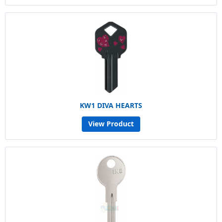
KW1 DIVA HEARTS
View Product