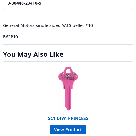
0-36448-23416-5
General Motors single sided VATS pellet #10
B62P10
You May Also Like
SC1 DIVA PRINCESS
View Product