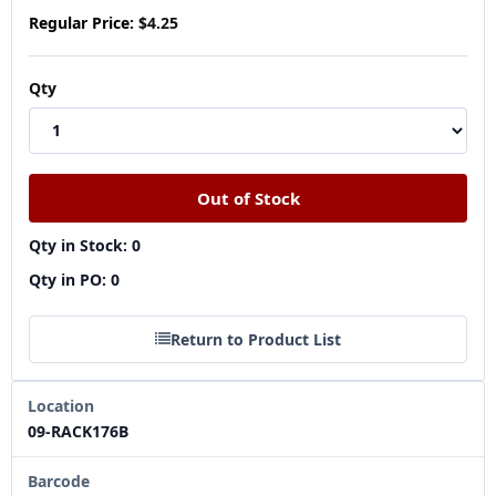
Regular Price:
$4.25
Qty
Qty in Stock: 0
Qty in PO: 0
Return to Product List
Location
09-RACK176B
Barcode