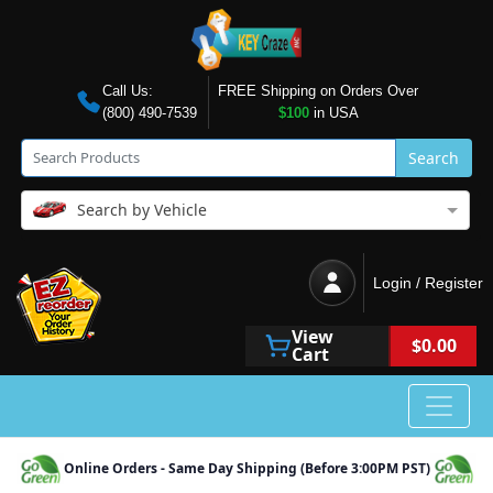
Call Us:
FREE Shipping on Orders Over
(800) 490-7539
$100
in USA
Search
Search by Vehicle
Login / Register
View
$0.00
Cart
Online Orders - Same Day Shipping (Before 3:00PM PST)