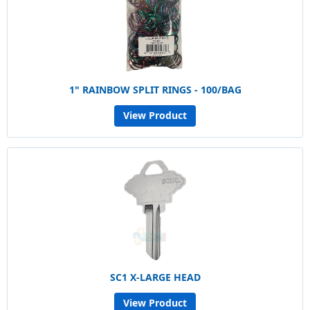
1" RAINBOW SPLIT RINGS - 100/BAG
View Product
SC1 X-LARGE HEAD
View Product