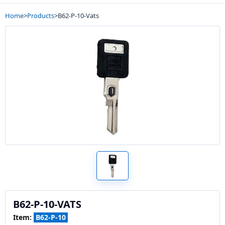
Home
>
Products
>
B62-P-10-Vats
B62-P-10-VATS
Item:
B62-P-10