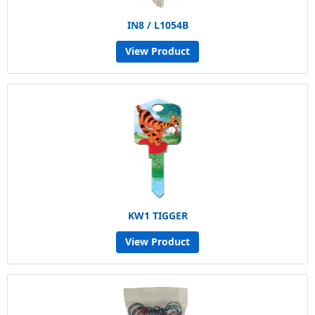
IN8 / L1054B
View Product
KW1 TIGGER
View Product