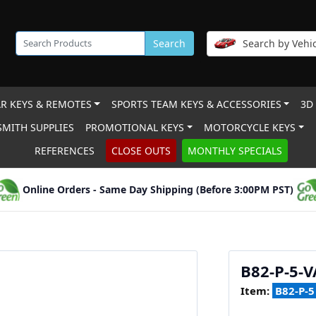
Search
Search by Vehic
R KEYS & REMOTES
SPORTS TEAM KEYS & ACCESSORIES
3D
MITH SUPPLIES
PROMOTIONAL KEYS
MOTORCYCLE KEYS
REFERENCES
CLOSE OUTS
MONTHLY SPECIALS
Online Orders - Same Day Shipping (Before 3:00PM PST)
B82-P-5-V
Item:
B82-P-5