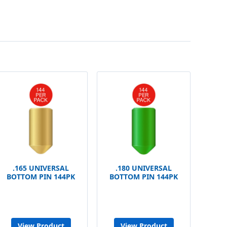
.165 UNIVERSAL
.180 UNIVERSAL
BOTTOM PIN 144PK
BOTTOM PIN 144PK
View Product
View Product