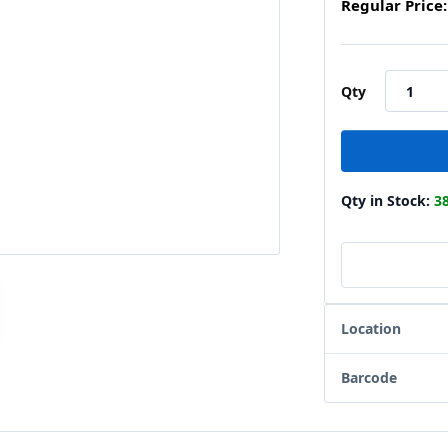
Regular Price:
Qty
Qty in Stock:
3
Location
Barcode