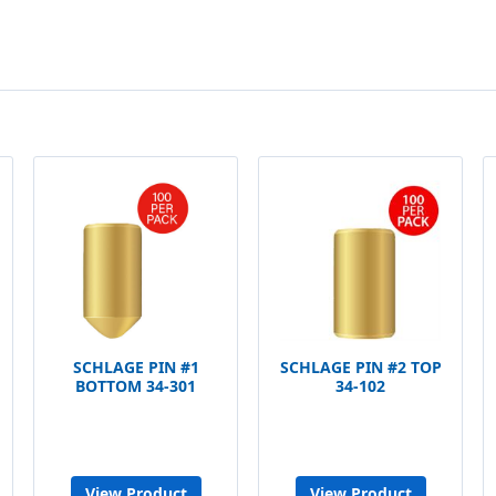
SCHLAGE PIN #1
SCHLAGE PIN #2 TOP
BOTTOM 34-301
34-102
View Product
View Product