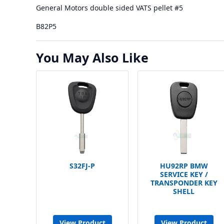
General Motors double sided VATS pellet #5
B82P5
You May Also Like
S32FJ-P
HU92RP BMW
SERVICE KEY /
TRANSPONDER KEY
SHELL
View Product
View Product