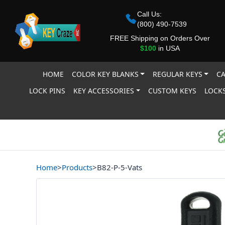
Call Us:
(800) 490-7539
FREE Shipping on Orders Over
$100
in USA
HOME
COLOR KEY BLANKS
REGULAR KEYS
CA
LOCK PINS
KEY ACCESSORIES
CUSTOM KEYS
LOCKS
Home
>
Products
>
B82-P-5-Vats