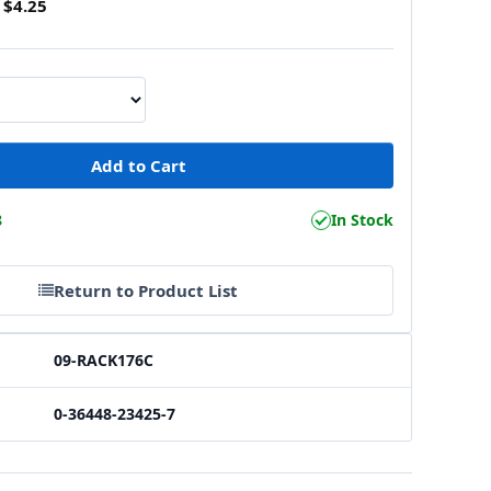
$4.25
8
In Stock
Return to Product List
09-RACK176C
0-36448-23425-7