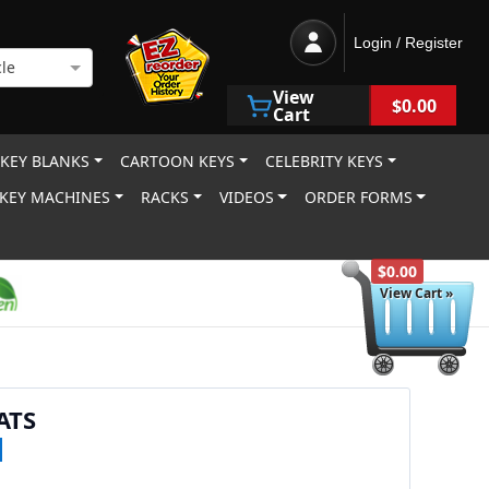
Login / Register
le
View
$0.00
Cart
 KEY BLANKS
CARTOON KEYS
CELEBRITY KEYS
KEY MACHINES
RACKS
VIDEOS
ORDER FORMS
$0.00
View Cart »
ATS