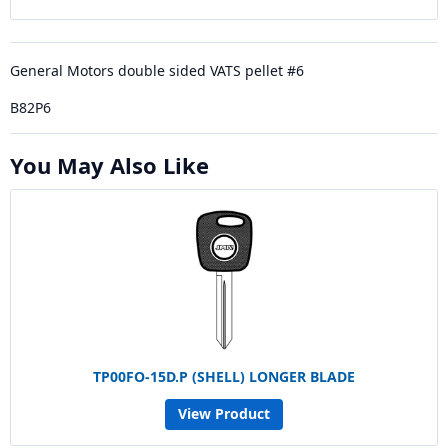
General Motors double sided VATS pellet #6
B82P6
You May Also Like
TP00FO-15D.P (SHELL) LONGER BLADE
View Product