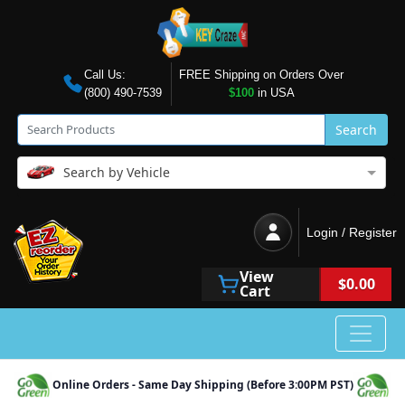
Call Us:
FREE Shipping on Orders Over
(800) 490-7539
$100
in USA
Search
Search by Vehicle
Login / Register
View
$0.00
Cart
Online Orders - Same Day Shipping (Before 3:00PM PST)