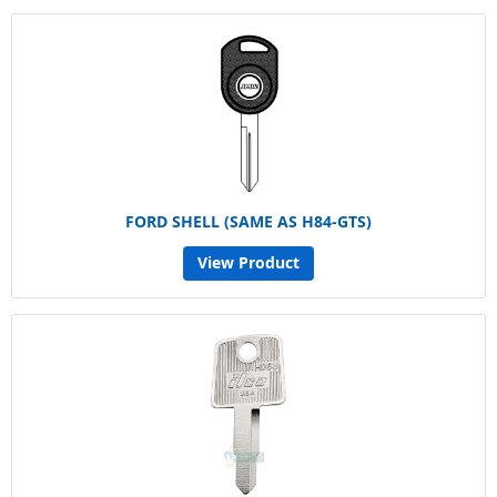
FORD SHELL (SAME AS H84-GTS)
View Product