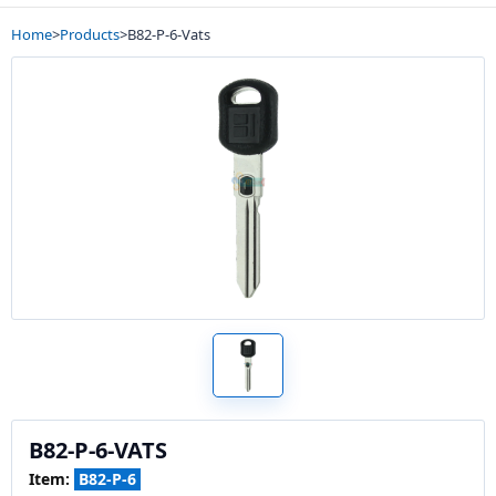
Home
>
Products
>
B82-P-6-Vats
B82-P-6-VATS
Item:
B82-P-6