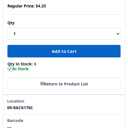
Regular Price:
$4.25
Qty
Qty in Stock:
6
In Stock
Return to Product List
Location
09-RACK176C
Barcode
---