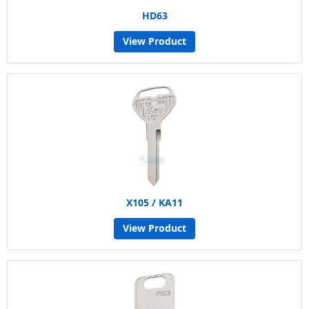
HD63
View Product
X105 / KA11
View Product