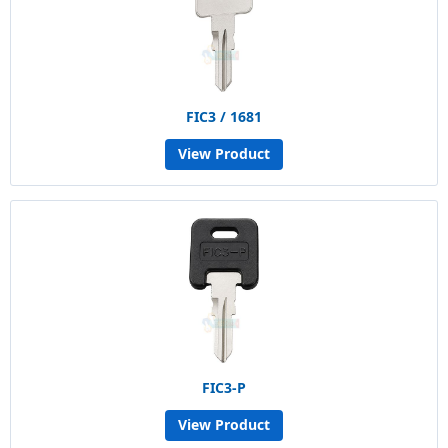
FIC3 / 1681
View Product
FIC3-P
View Product