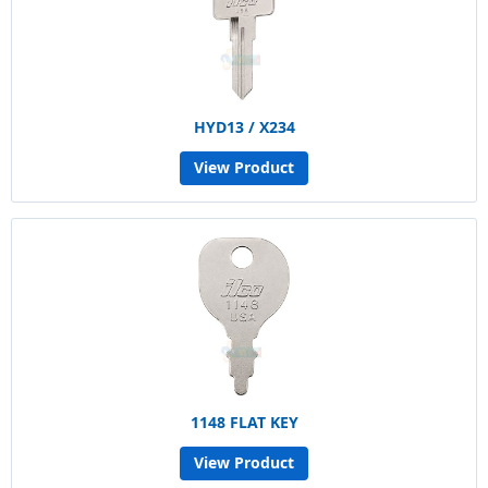
HYD13 / X234
View Product
1148 FLAT KEY
View Product