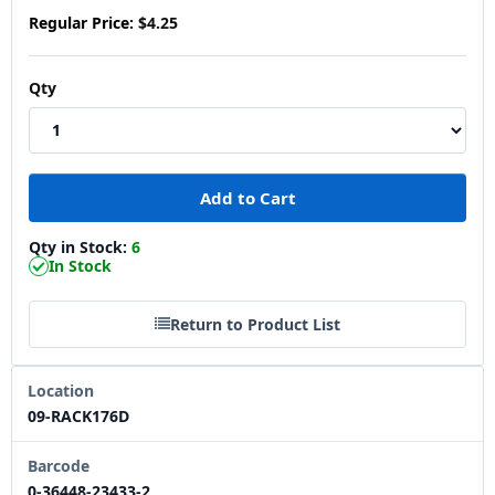
Regular Price:
$4.25
Qty
Qty in Stock:
6
In Stock
Return to Product List
Location
09-RACK176D
Barcode
0-36448-23433-2