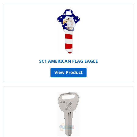
SC1 AMERICAN FLAG EAGLE
View Product