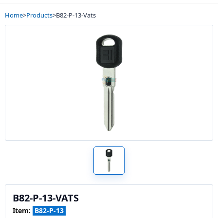
Home
>
Products
>
B82-P-13-Vats
B82-P-13-VATS
Item:
B82-P-13