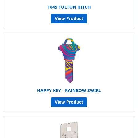
1645 FULTON HITCH
View Product
HAPPY KEY - RAINBOW SWIRL
View Product