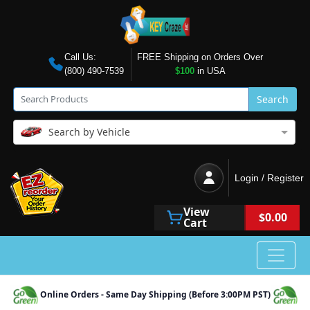
Call Us:
FREE Shipping on Orders Over
(800) 490-7539
$100
in USA
Search
Search by Vehicle
Login / Register
View
$0.00
Cart
Online Orders - Same Day Shipping (Before 3:00PM PST)