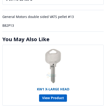
General Motors double sided VATS pellet #13
B82P13
You May Also Like
KW1 X-LARGE HEAD
View Product