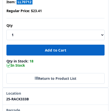
Item:
LL70712
Regular Price:
$23.41
Qty
Qty in Stock:
18
In Stock
Return to Product List
Location
25-RACK333B
Barcode