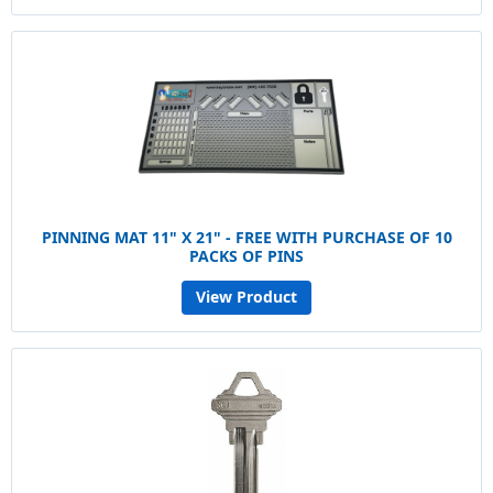
PINNING MAT 11" X 21" - FREE WITH PURCHASE OF 10
PACKS OF PINS
View Product