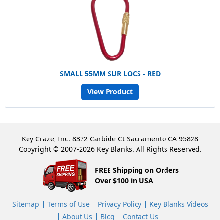
SMALL 55MM SUR LOCS - RED
View Product
Key Craze, Inc. 8372 Carbide Ct Sacramento CA 95828
Copyright © 2007-2026 Key Blanks. All Rights Reserved.
FREE Shipping on Orders
Over $100 in USA
Sitemap
Terms of Use
Privacy Policy
Key Blanks Videos
About Us
Blog
Contact Us