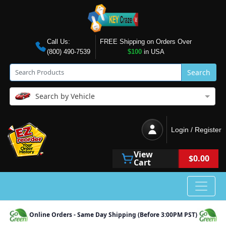
Call Us:
FREE Shipping on Orders Over
(800) 490-7539
$100
in USA
Search
Search by Vehicle
Login / Register
View
$0.00
Cart
Online Orders - Same Day Shipping (Before 3:00PM PST)