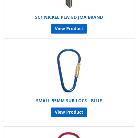
SC1 NICKEL PLATED JMA BRAND
View Product
SMALL 55MM SUR LOCS - BLUE
View Product