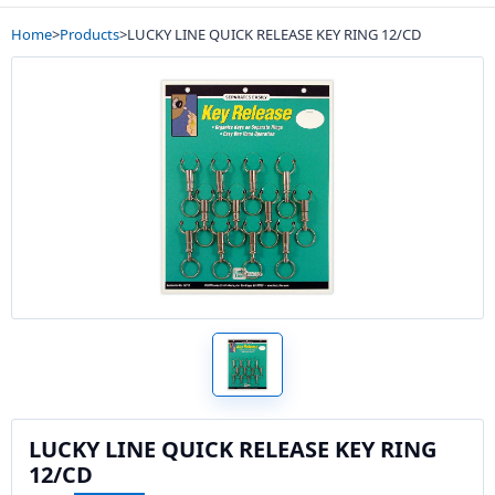
Home
>
Products
>
LUCKY LINE QUICK RELEASE KEY RING 12/CD
LUCKY LINE QUICK RELEASE KEY RING
12/CD