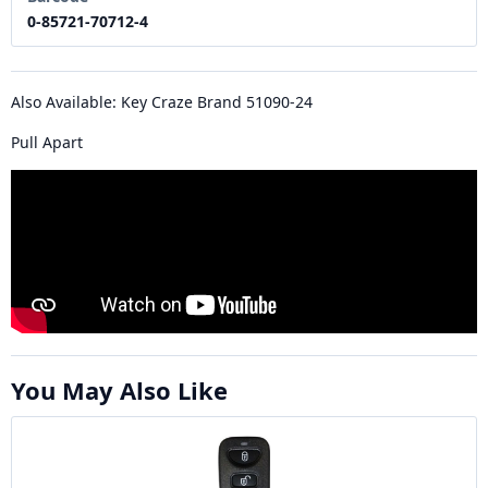
0-85721-70712-4
Also Available: Key Craze Brand 51090-24
Pull Apart
You May Also Like