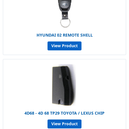
HYUNDAI 02 REMOTE SHELL
View Product
4D68 - 4D 68 TP29 TOYOTA / LEXUS CHIP
View Product