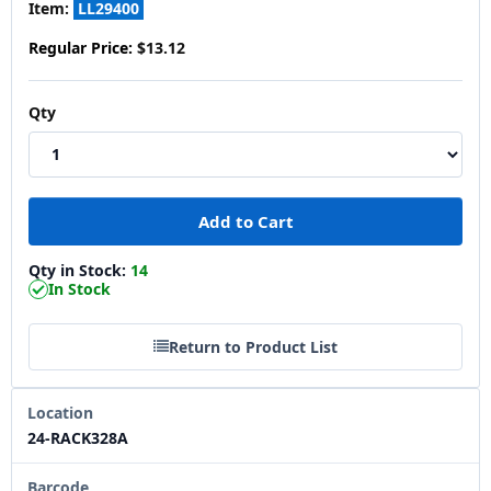
Item:
LL29400
Regular Price:
$13.12
Qty
Qty in Stock:
14
In Stock
Return to Product List
Location
24-RACK328A
Barcode