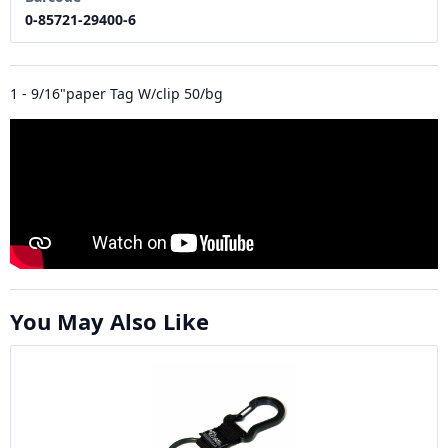
0-85721-29400-6
1 - 9/16"paper Tag W/clip 50/bg
You May Also Like