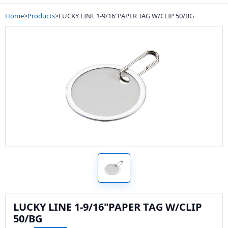
Home
>
Products
>
LUCKY LINE 1-9/16"PAPER TAG W/CLIP 50/BG
LUCKY LINE 1-9/16"PAPER TAG W/CLIP
50/BG