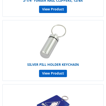
2-1/4" FINGER NAIL CLIPPERS, 12/BX
View Product
SILVER PILL HOLDER KEYCHAIN
View Product