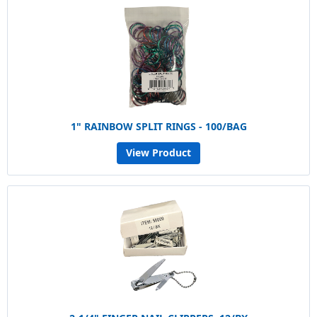
1" RAINBOW SPLIT RINGS - 100/BAG
View Product