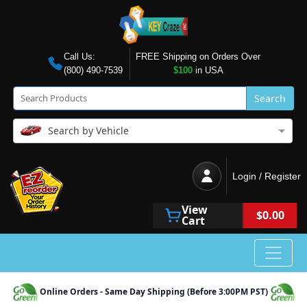
Call Us:
FREE Shipping on Orders Over
(800) 490-7539
$100
in USA
Search
Search by Vehicle
Login / Register
View
$0.00
Cart
Online Orders - Same Day Shipping (Before 3:00PM PST)