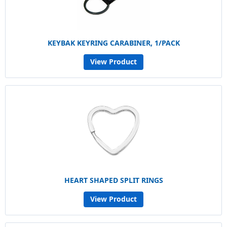
KEYBAK KEYRING CARABINER, 1/PACK
View Product
HEART SHAPED SPLIT RINGS
View Product