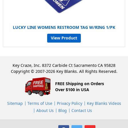
LUCKY LINE WOMENS RESTROOM TAG W/RING 1/PK
View Product
Key Craze, Inc. 8372 Carbide Ct Sacramento CA 95828
Copyright © 2007-2026 Key Blanks. All Rights Reserved.
FREE Shipping on Orders
Over $100 in USA
Sitemap
Terms of Use
Privacy Policy
Key Blanks Videos
About Us
Blog
Contact Us