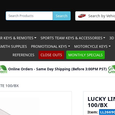
Search
Search by Vehic
R KEYS & REMOTES
SPORTS TEAM KEYS & ACCESSORIES
3D
MITH SUPPLIES
PROMOTIONAL KEYS
MOTORCYCLE KEYS
REFERENCES
CLOSE OUTS
MONTHLY SPECIALS
Online Orders - Same Day Shipping (Before 3:00PM PST)
TE 100/BX
LUCKY LI
100/BX
Item:
LL2669