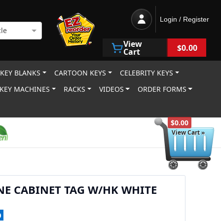
Login / Register
le
View
$0.00
Cart
 KEY BLANKS
CARTOON KEYS
CELEBRITY KEYS
KEY MACHINES
RACKS
VIDEOS
ORDER FORMS
$0.00
View Cart »
NE CABINET TAG W/HK WHITE
0