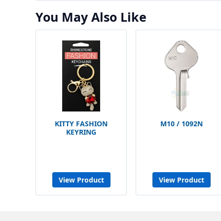
You May Also Like
KITTY FASHION
M10 / 1092N
KEYRING
View Product
View Product