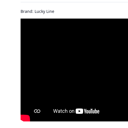
Brand: Lucky Line