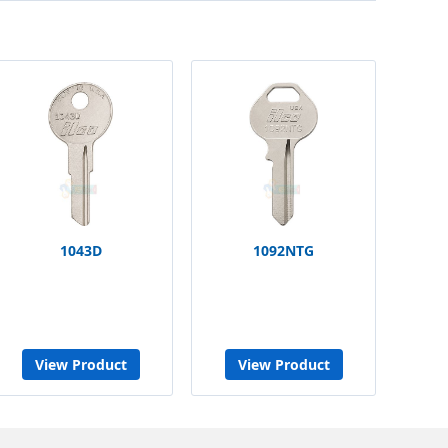
1043D
1092NTG
View Product
View Product