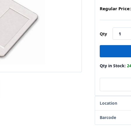
Regular Price:
Qty
Qty in Stock:
2
Location
Barcode