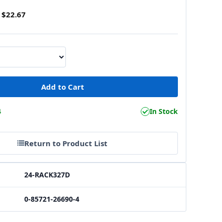
$22.67
4
In Stock
Return to Product List
24-RACK327D
0-85721-26690-4