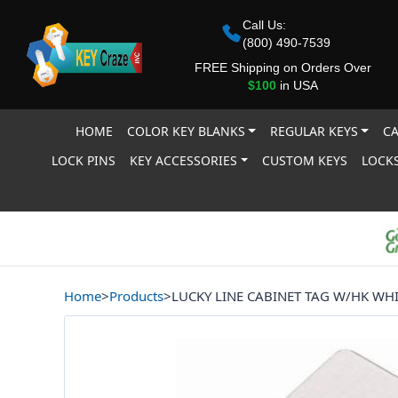
Call Us:
(800) 490-7539
FREE Shipping on Orders Over
$100
in USA
HOME
COLOR KEY BLANKS
REGULAR KEYS
CA
LOCK PINS
KEY ACCESSORIES
CUSTOM KEYS
LOCKS
Home
>
Products
>
LUCKY LINE CABINET TAG W/HK WHI