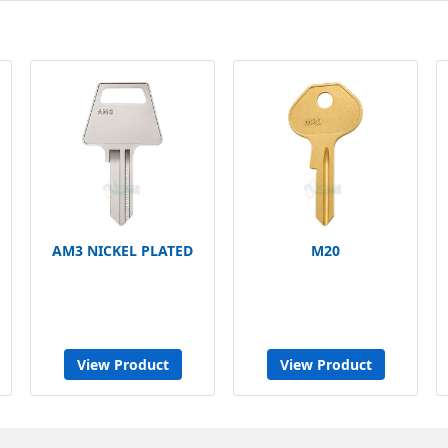
AM3 NICKEL PLATED
M20
View Product
View Product